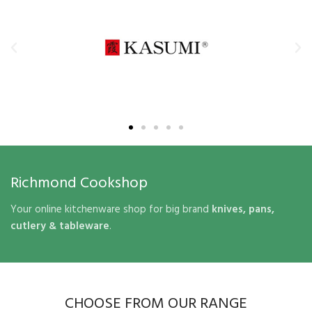
Richmond Cookshop
Your online kitchenware shop for big brand
knives, pans,
cutlery & tableware
.
CHOOSE FROM OUR RANGE