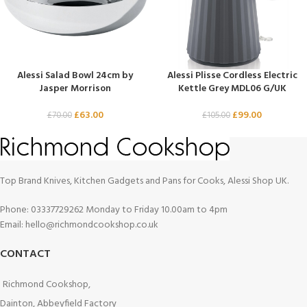
Alessi Salad Bowl 24cm by
Alessi Plisse Cordless Electric
Jasper Morrison
Kettle Grey MDL06 G/UK
£
63.00
£
99.00
£
70.00
£
105.00
Top Brand Knives, Kitchen Gadgets and Pans for Cooks, Alessi Shop UK.
Phone: 03337729262 Monday to Friday 10.00am to 4pm
Email: hello@richmondcookshop.co.uk
CONTACT
Richmond Cookshop,
Dainton, Abbeyfield Factory