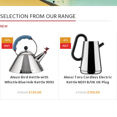
SELECTION FROM OUR RANGE
Alessi Shop UK
NEW
Alessi Design Products. Decorate your home
with Alessi's Italian kitchenware, cookware
-16%
-6%
and beautiful tableware.
HOT
HOT
Click Here
Alessi Bird Kettle with
Alessi Toru Cordless Electric
Whistle Blue Hob Kettle 9093
Kettle NE01 B/UK UK Plug
£
135.00
£
159.00
£
160.00
£
170.00