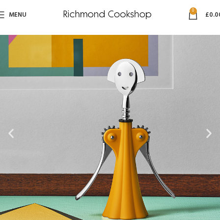
0
MENU
£
0.0