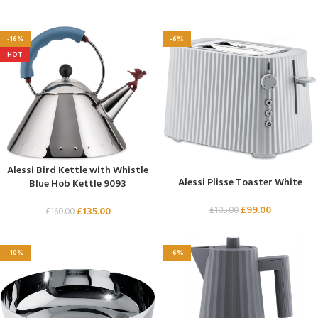
-16%
-6%
HOT
Alessi Bird Kettle with Whistle
Alessi Plisse Toaster White
Blue Hob Kettle 9093
£
99.00
£
105.00
£
135.00
£
160.00
-10%
-6%