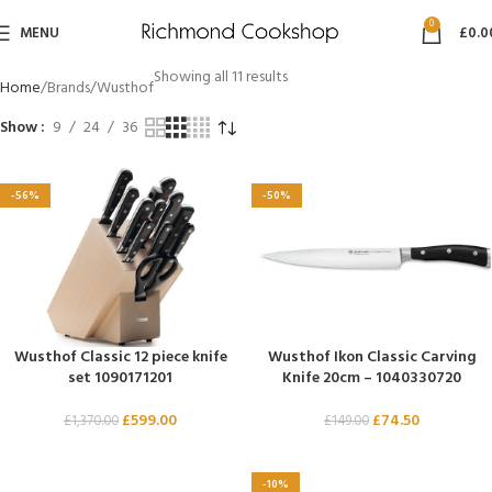
0
MENU
£
0.0
Showing all 11 results
Home
Brands
Wusthof
Show
9
24
36
-56%
-50%
Wusthof Classic 12 piece knife
Wusthof Ikon Classic Carving
set 1090171201
Knife 20cm – 1040330720
£
599.00
£
74.50
£
1,370.00
£
149.00
-10%