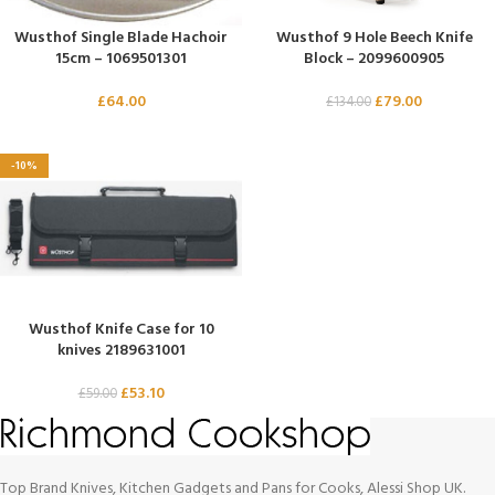
Wusthof Single Blade Hachoir
Wusthof 9 Hole Beech Knife
15cm – 1069501301
Block – 2099600905
£
64.00
£
79.00
£
134.00
-10%
Wusthof Knife Case for 10
knives 2189631001
£
53.10
£
59.00
Top Brand Knives, Kitchen Gadgets and Pans for Cooks, Alessi Shop UK.