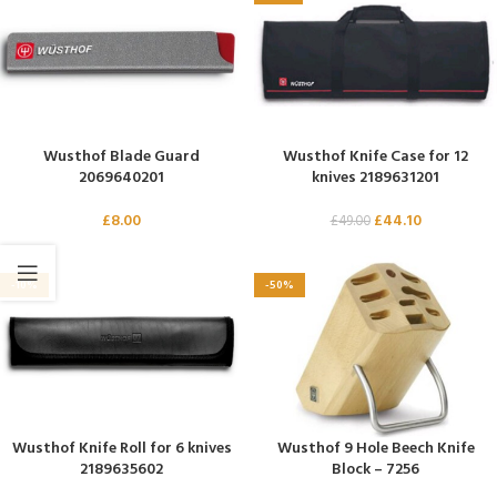
Wusthof Blade Guard
Wusthof Knife Case for 12
2069640201
knives 2189631201
£
8.00
£
44.10
£
49.00
-10%
-50%
Wusthof Knife Roll for 6 knives
Wusthof 9 Hole Beech Knife
2189635602
Block – 7256