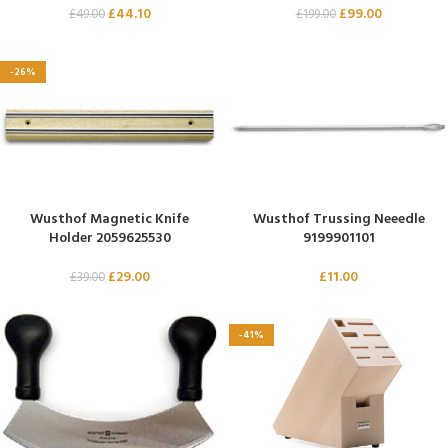
£
44.10
£
99.00
£
49.00
£
199.00
-26%
Wusthof Magnetic Knife
Wusthof Trussing Neeedle
Holder 2059625530
9199901101
£
29.00
£
11.00
£
39.00
-41%