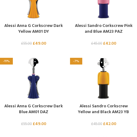
Alessi Anna G Corkscrew Dark
Alessi Sandro Corkscrew Pink
Yellow AM01 DY
and Blue AM23 PAZ
£
49.00
£
42.00
£
55.00
£
45.00
-11%
-7%
Alessi Anna G Corkscrew Dark
Alessi Sandro Corkscrew
Blue AM01 DAZ
Yellow and Black AM23 YB
£
49.00
£
42.00
£
55.00
£
45.00