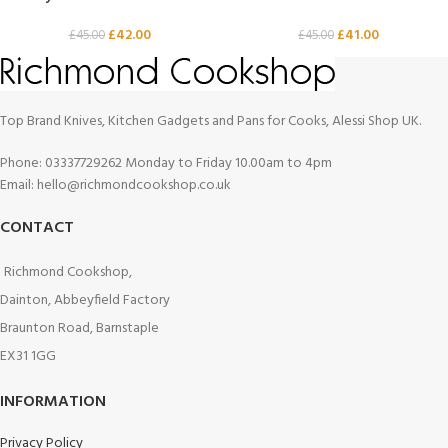
£
42.00
£
41.00
£
45.00
£
45.00
Top Brand Knives, Kitchen Gadgets and Pans for Cooks, Alessi Shop UK.
Phone: 03337729262 Monday to Friday 10.00am to 4pm
Email: hello@richmondcookshop.co.uk
CONTACT
Richmond Cookshop,
Dainton, Abbeyfield Factory
Braunton Road, Barnstaple
EX31 1GG
INFORMATION
Privacy Policy