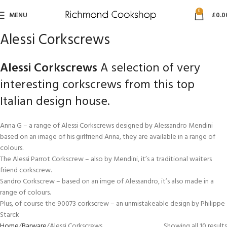
0
MENU
£
0.0
Alessi Corkscrews
Alessi Corkscrews
A selection of very
interesting corkscrews from this top
Italian design house.
Anna G – a range of Alessi Corkscrews designed by Alessandro Mendini
based on an image of his girlfriend Anna, they are available in a range of
colours.
The Alessi Parrot Corkscrew – also by Mendini, it’s a traditional waiters
friend corkscrew.
Sandro Corkscrew – based on an imge of Alessandro, it’s also made in a
range of colours.
Plus, of course the 90073 corkscrew – an unmistakeable design by Philippe
Starck
Home
Barware
Alessi Corkscrews
Showing all 10 results