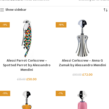
Show sidebar
-9%
-10%
Alessi Parrot Corkscrew –
Alessi Corkscrew – Anna G
Spotted Parrot by Alessandro
Zamak by Alessandro Mendini
Mendini
£
72.00
£
80.00
£
50.00
£
55.00
-11%
-7%