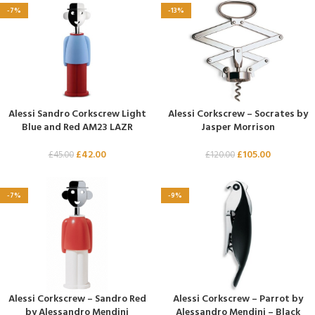
-7%
-13%
Alessi Sandro Corkscrew Light
Alessi Corkscrew – Socrates by
Blue and Red AM23 LAZR
Jasper Morrison
£
42.00
£
105.00
£
45.00
£
120.00
-7%
-9%
Alessi Corkscrew – Sandro Red
Alessi Corkscrew – Parrot by
by Alessandro Mendini
Alessandro Mendini – Black