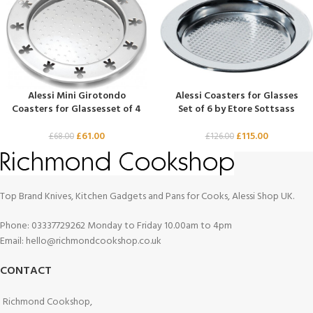
Alessi Mini Girotondo
Alessi Coasters for Glasses
Coasters for Glassesset of 4
Set of 6 by Etore Sottsass
£
61.00
£
115.00
£
68.00
£
126.00
Top Brand Knives, Kitchen Gadgets and Pans for Cooks, Alessi Shop UK.
Phone: 03337729262 Monday to Friday 10.00am to 4pm
Email: hello@richmondcookshop.co.uk
CONTACT
Richmond Cookshop,