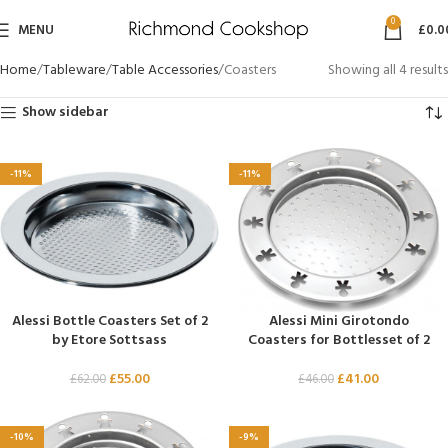
0
MENU
£
0.0
Home
Tableware
Table Accessories
Coasters
Showing all 4 results
Show sidebar
-11%
-11%
Alessi Bottle Coasters Set of 2
Alessi Mini Girotondo
by Etore Sottsass
Coasters for Bottlesset of 2
£
55.00
£
41.00
£
62.00
£
46.00
-10%
-9%