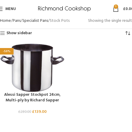
0
MENU
£
0.0
Home
Pans
Specialist Pans
Stock Pots
Showing the single result
Show sidebar
-50%
Alessi Sapper Stockpot 24cm,
Multi-ply by Richard Sapper
£
139.00
£
280.00