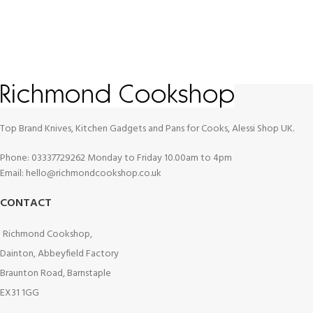
Top Brand Knives, Kitchen Gadgets and Pans for Cooks, Alessi Shop UK.
Phone: 03337729262 Monday to Friday 10.00am to 4pm
Email: hello@richmondcookshop.co.uk
CONTACT
Richmond Cookshop,
Dainton, Abbeyfield Factory
Braunton Road, Barnstaple
EX31 1GG