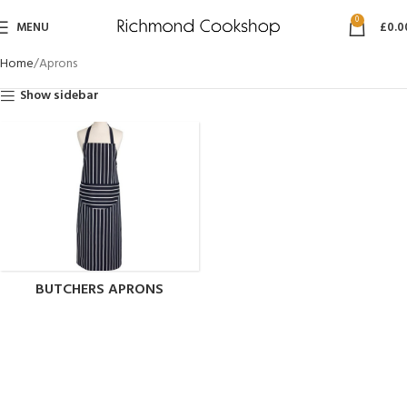
0
MENU
£
0.0
Home
Aprons
Show sidebar
BUTCHERS APRONS