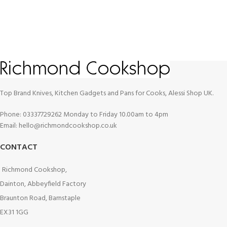
Top Brand Knives, Kitchen Gadgets and Pans for Cooks, Alessi Shop UK.
Phone: 03337729262 Monday to Friday 10.00am to 4pm
Email: hello@richmondcookshop.co.uk
CONTACT
Richmond Cookshop,
Dainton, Abbeyfield Factory
Braunton Road, Barnstaple
EX31 1GG