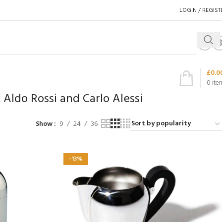
LOGIN / REGIST
£
0.0
0
ite
 Aldo Rossi and Carlo Alessi
Show
9
24
36
-13%