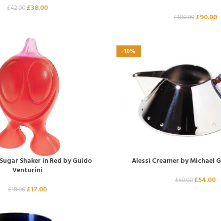
£
38.00
£
42.00
£
90.00
£
100.00
-10%
 Sugar Shaker in Red by Guido
Alessi Creamer by Michael G
Venturini
£
54.00
£
60.00
£
17.00
£
18.00