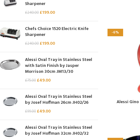
Sharpener
£
199.00
£
240.00
Chefs Choice 1520 Electric Knife
-6%
Sharpener
£
199.00
£
240.00
Alessi Oval Tray in Stainless Steel
with Satin Finish by Jasper
Morrison 30cm JM13/30
£
49.00
£
75.00
Alessi Oval Tray in Stainless Steel
Alessi Gino
by Josef Hoffman 26cm JH02/26
£
49.00
£
99.00
Alessi Oval Tray in Stainless Steel
by Josef Hoffman 32cm JH02/32