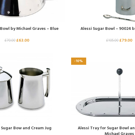
 Bowl by Michael Graves – Blue
Alessi Sugar Bowl – 90024 b
£
63.00
£
79.00
£
70.00
£
105.00
-10%
l Sugar Bow and Cream Jug
Alessi Tray for Sugar Bowl a
Michael Graves