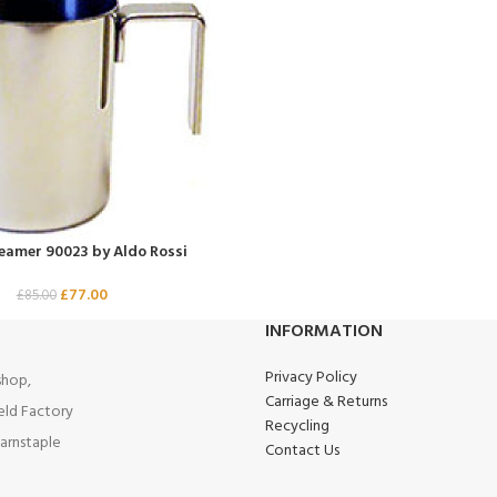
reamer 90023 by Aldo Rossi
£
77.00
£
85.00
INFORMATION
Privacy Policy
hop,
Carriage & Returns
eld Factory
Recycling
arnstaple
Contact Us