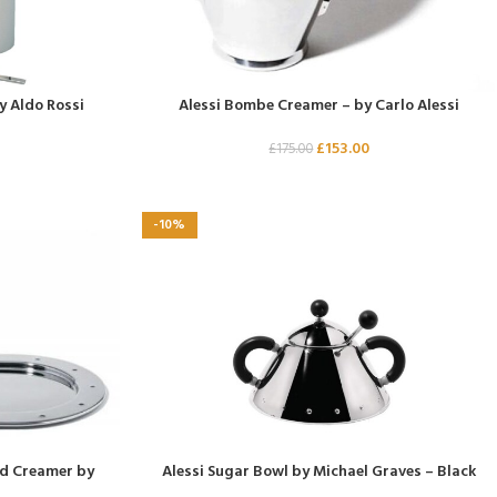
y Aldo Rossi
Alessi Bombe Creamer – by Carlo Alessi
£
153.00
£
175.00
-10%
nd Creamer by
Alessi Sugar Bowl by Michael Graves – Black