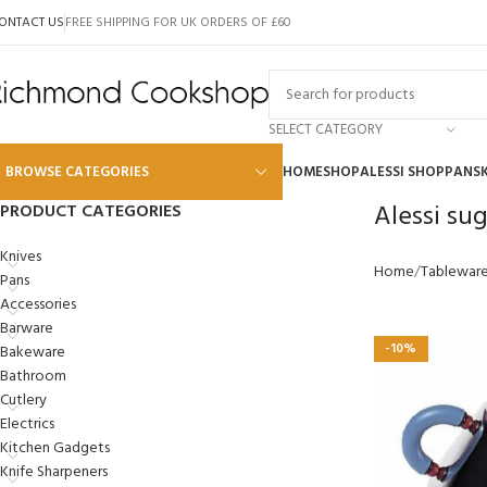
ONTACT US
FREE SHIPPING FOR UK ORDERS OF £60
SELECT CATEGORY
BROWSE CATEGORIES
HOME
SHOP
ALESSI SHOP
PANS
Alessi su
PRODUCT CATEGORIES
Alessi
Knives
Home
Tablewar
Pans
Global
Accessories
Wusthof
Barware
-10%
Bakeware
Scanpan
Bathroom
Kai
Cutlery
Electrics
Tojiro
Kitchen Gadgets
SKK
Knife Sharpeners