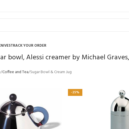
KNIVES
TRACK YOUR ORDER
gar bowl, Alessi creamer by Michael Graves,
e
Coffee and Tea
Sugar Bowl & Cream Jug
-25%