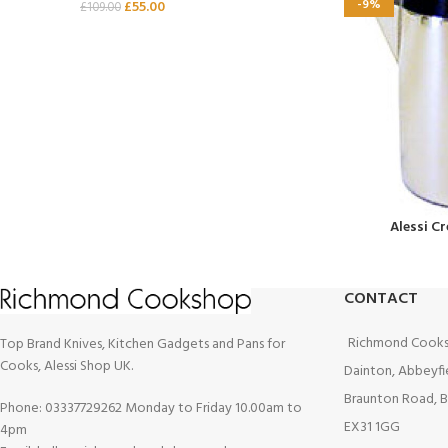
-9%
£
55.00
£
109.00
Alessi C
CONTACT
Richmond Cooks
Top Brand Knives, Kitchen Gadgets and Pans for
Cooks, Alessi Shop UK.
Dainton, Abbeyfi
Braunton Road, B
Phone: 03337729262 Monday to Friday 10.00am to
EX31 1GG
4pm