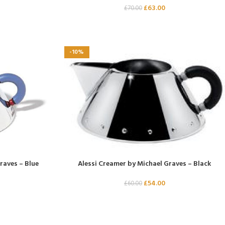
£
63.00
£
70.00
-10%
raves – Blue
Alessi Creamer by Michael Graves – Black
£
54.00
£
60.00