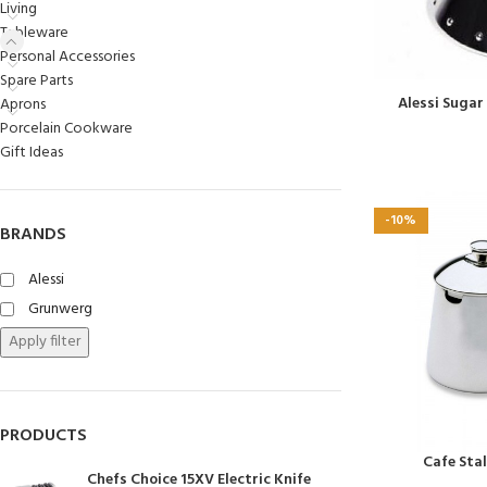
Living
Chasseur
Tableware
Personal Accessories
Chef’s Choice
Spare Parts
Kai Shun
Alessi Sugar
Aprons
Porcelain Cookware
Kasumi
Gift Ideas
Mauviel
Minosharp
-10%
BRANDS
Alessi
Grunwerg
Apply filter
PRODUCTS
Cafe Sta
Chefs Choice 15XV Electric Knife