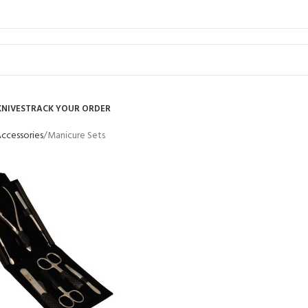
KNIVES
TRACK YOUR ORDER
Accessories
Manicure Sets