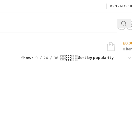
LOGIN / REGIST
£
0.0
0
ite
Show
9
24
36