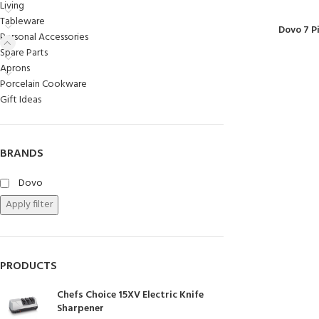
Living
Chasseur
Tableware
Dovo 7 P
Personal Accessories
Chef’s Choice
Spare Parts
Kai Shun
Aprons
Porcelain Cookware
Kasumi
Gift Ideas
Mauviel
Minosharp
BRANDS
Dovo
Apply filter
PRODUCTS
Chefs Choice 15XV Electric Knife
Sharpener