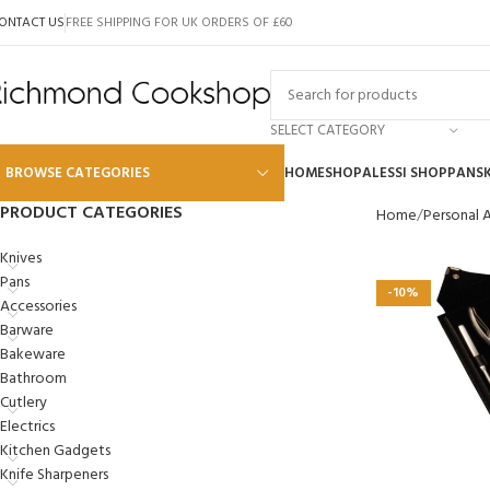
ONTACT US
FREE SHIPPING FOR UK ORDERS OF £60
SELECT CATEGORY
BROWSE CATEGORIES
HOME
SHOP
ALESSI SHOP
PANS
PRODUCT CATEGORIES
Home
Personal 
Alessi
Knives
Pans
Global
-10%
Accessories
Wusthof
Barware
Bakeware
Scanpan
Bathroom
Kai
Cutlery
Electrics
Tojiro
Kitchen Gadgets
SKK
Knife Sharpeners