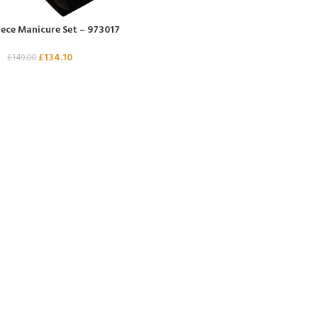
iece Manicure Set – 973017
£
134.10
£
149.00