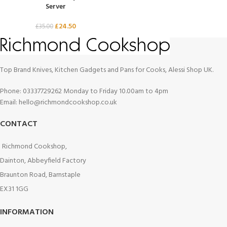
Server
£
24.50
£
35.00
Top Brand Knives, Kitchen Gadgets and Pans for Cooks, Alessi Shop UK.
Phone: 03337729262 Monday to Friday 10.00am to 4pm
Email: hello@richmondcookshop.co.uk
CONTACT
Richmond Cookshop,
Dainton, Abbeyfield Factory
Braunton Road, Barnstaple
EX31 1GG
INFORMATION