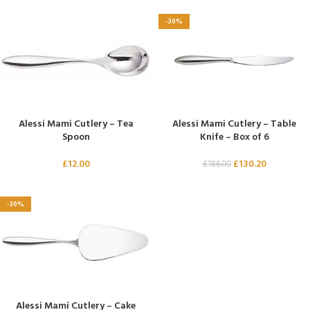
-30%
Alessi Mami Cutlery – Tea
Alessi Mami Cutlery – Table
Spoon
Knife – Box of 6
£
12.00
£
130.20
£
186.00
-30%
Alessi Mami Cutlery – Cake