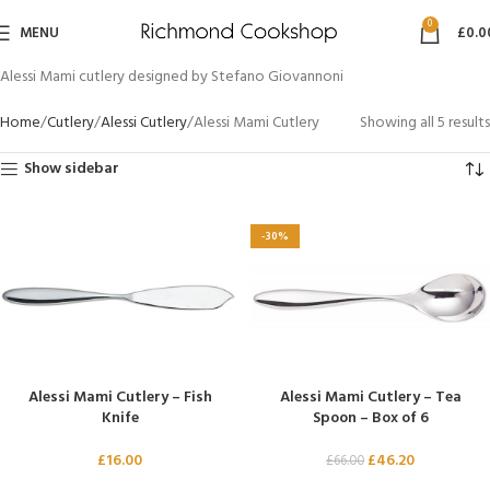
0
MENU
£
0.0
Alessi Mami cutlery designed by Stefano Giovannoni
Home
Cutlery
Alessi Cutlery
Alessi Mami Cutlery
Showing all 5 results
Show sidebar
-30%
Alessi Mami Cutlery – Fish
Alessi Mami Cutlery – Tea
Knife
Spoon – Box of 6
£
16.00
£
46.20
£
66.00