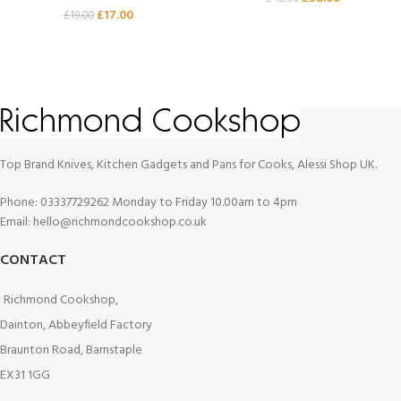
£
17.00
£
19.00
Top Brand Knives, Kitchen Gadgets and Pans for Cooks, Alessi Shop UK.
Phone: 03337729262 Monday to Friday 10.00am to 4pm
Email: hello@richmondcookshop.co.uk
CONTACT
Richmond Cookshop,
Dainton, Abbeyfield Factory
Braunton Road, Barnstaple
EX31 1GG