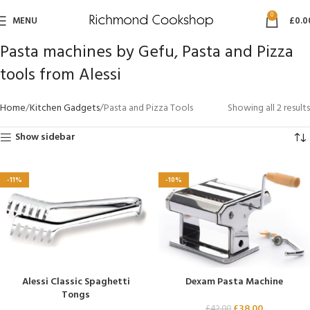
0
MENU
£
0.0
Pasta machines by Gefu, Pasta and Pizza
tools from Alessi
Home
Kitchen Gadgets
Pasta and Pizza Tools
Showing all 2 results
Show sidebar
-11%
-10%
Alessi Classic Spaghetti
Dexam Pasta Machine
Tongs
£
38.00
£
42.00