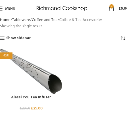
0
MENU
£
0.0
Home
Tableware
Coffee and Tea
Coffee & Tea Accessories
Showing the single result
Show sidebar
-12%
Alessi You Tea Infuser
£
25.00
£
28.50