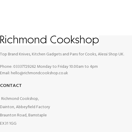
Top Brand Knives, Kitchen Gadgets and Pans for Cooks, Alessi Shop UK.
Phone: 03337729262 Monday to Friday 10.00am to 4pm
Email: hello@richmondcookshop.co.uk
CONTACT
Richmond Cookshop,
Dainton, Abbeyfield Factory
Braunton Road, Barnstaple
EX31 1GG