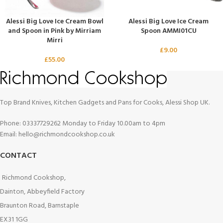
Alessi Big Love Ice Cream Bowl
Alessi Big Love Ice Cream
and Spoon in Pink by Mirriam
Spoon AMMI01CU
Mirri
£
9.00
£
55.00
Top Brand Knives, Kitchen Gadgets and Pans for Cooks, Alessi Shop UK.
Phone: 03337729262 Monday to Friday 10.00am to 4pm
Email: hello@richmondcookshop.co.uk
CONTACT
Richmond Cookshop,
Dainton, Abbeyfield Factory
Braunton Road, Barnstaple
EX31 1GG