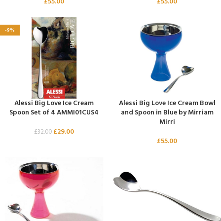
£
55.00
£
55.00
-9%
Alessi Big Love Ice Cream
Alessi Big Love Ice Cream Bowl
Spoon Set of 4 AMMI01CUS4
and Spoon in Blue by Mirriam
Mirri
£
29.00
£
32.00
£
55.00