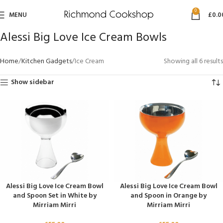
0
MENU
£
0.0
Alessi Big Love Ice Cream Bowls
Home
Kitchen Gadgets
Ice Cream
Showing all 6 results
Show sidebar
Alessi Big Love Ice Cream Bowl
Alessi Big Love Ice Cream Bowl
and Spoon Set in White by
and Spoon in Orange by
Mirriam Mirri
Mirriam Mirri