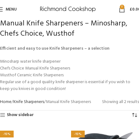
0
MENU
£
0.0
Manual Knife Sharpeners – Minosharp,
Chefs Choice, Wusthof
Efficient and easy to use Knife Sharpeners – a selection
Minosharp water knife sharpener
Chefs Choice Manual Knife Sharpeners
Wusthof Ceramic Knife Sharpeners
Regular use of a good quality knife sharpener is essential if you wish to
keep you knives in good condition!
Home
Knife Sharpeners
Manual Knife Sharpeners
Showing all 2 results
Show sidebar
-15%
-15%