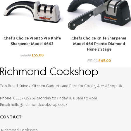
Chef’s Choice Pronto Pro Knife
Chefs Choice Knife Sharpener
Sharpener Model 4643
Model 464 Pronto Diamond
Hone 2 Stage
£
55.00
£
65.00
£
45.00
£
53.00
Top Brand Knives, Kitchen Gadgets and Pans for Cooks, Alessi Shop UK.
Phone: 03337729262 Monday to Friday 10.00am to 4pm
Email: hello@richmondcookshop.co.uk
CONTACT
Richmond Cookshop,