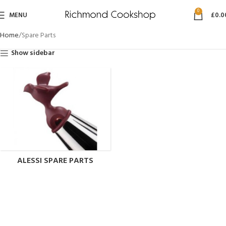
0
MENU
£
0.0
Home
Spare Parts
Show sidebar
ALESSI SPARE PARTS