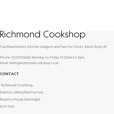
Top Brand Knives, Kitchen Gadgets and Pans for Cooks, Alessi Shop UK.
Phone: 03337729262 Monday to Friday 10.00am to 4pm
Email: hello@richmondcookshop.co.uk
CONTACT
Richmond Cookshop,
Dainton, Abbeyfield Factory
Braunton Road, Barnstaple
EX31 1GG