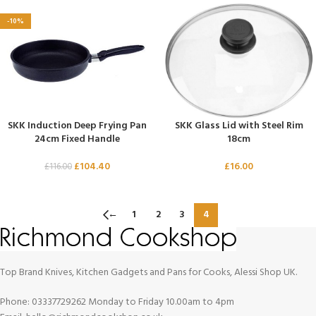
-10%
SKK Induction Deep Frying Pan
SKK Glass Lid with Steel Rim
24cm Fixed Handle
18cm
£
104.40
£
16.00
£
116.00
←
1
2
3
4
Top Brand Knives, Kitchen Gadgets and Pans for Cooks, Alessi Shop UK.
Phone: 03337729262 Monday to Friday 10.00am to 4pm