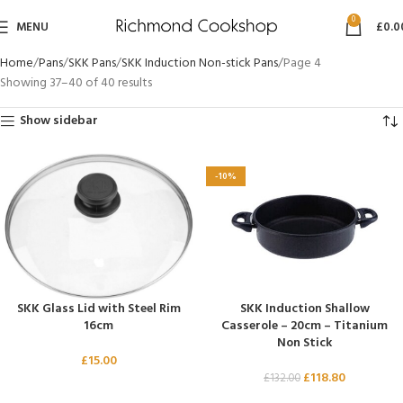
0
MENU
£
0.0
Home
Pans
SKK Pans
SKK Induction Non-stick Pans
Page 4
Showing 37–40 of 40 results
Show sidebar
-10%
SKK Glass Lid with Steel Rim
SKK Induction Shallow
16cm
Casserole – 20cm – Titanium
Non Stick
£
15.00
£
118.80
£
132.00