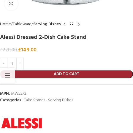
Click to enlarge
Home
Tableware
Serving Dishes
Alessi Dressed 2-Dish Cake Stand
£
149.00
£
220.00
ADD TO CART
MPN:
MW52/2
Categories:
Cake Stands
,
Serving Dishes