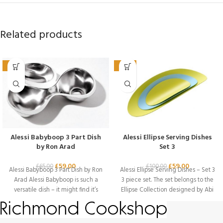
Related products
-9%
-41%
Alessi Babyboop 3 Part Dish
Alessi Ellipse Serving Dishes
by Ron Arad
Set 3
£
59.00
£
59.00
£
65.00
£
100.00
Alessi Babyboop 3 Part Dish by Ron
Alessi Ellipse Serving Dishes – Set 3
Arad Alessi Babyboop is such a
3 piece set. The set belongs to the
versatile dish – it might find it’s
Ellipse Collection designed by Abi