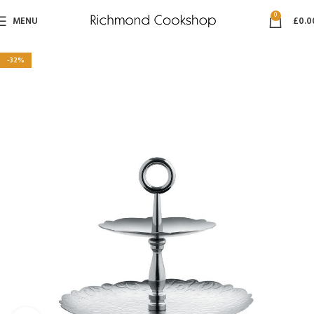
0
MENU
£
0.0
-32%