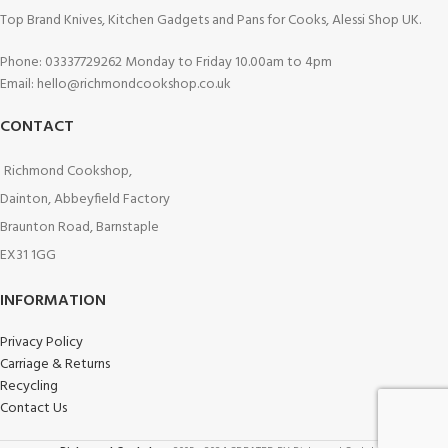
Top Brand Knives, Kitchen Gadgets and Pans for Cooks, Alessi Shop UK.
Phone: 03337729262 Monday to Friday 10.00am to 4pm
Email: hello@richmondcookshop.co.uk
CONTACT
Richmond Cookshop,
Dainton, Abbeyfield Factory
Braunton Road, Barnstaple
EX31 1GG
INFORMATION
Privacy Policy
Carriage & Returns
Recycling
Contact Us