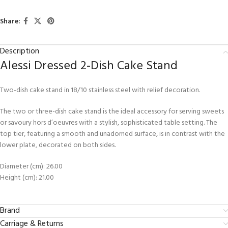
Share:
Description
Alessi Dressed 2-Dish Cake Stand
Two-dish cake stand in 18/10 stainless steel with relief decoration.
The two or three-dish cake stand is the ideal accessory for serving sweets
or savoury hors d’oeuvres with a stylish, sophisticated table setting. The
top tier, featuring a smooth and unadorned surface, is in contrast with the
lower plate, decorated on both sides.
Diameter (cm): 26.00
Height (cm): 21.00
Brand
Carriage & Returns