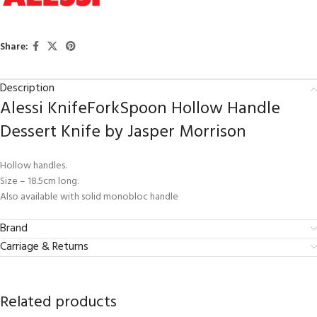
Share:
Description
Alessi KnifeForkSpoon Hollow Handle
Dessert Knife by Jasper Morrison
Hollow handles.
Size – 18.5cm long.
Also available with solid monobloc handle
Brand
Carriage & Returns
Related products