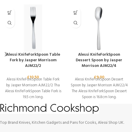
Alessi KnifeForkSpoon Table
Alessi KnifeForkSpoon
Fork by Jasper Morrisom
Dessert Spoon by Jasper
AJM22/2
Morrison AJM22/4
£
10.50
£
9.00
Alessi KnifeForkSpoon Table Fork
Alessi KnifeForkSpoon Dessert
by Jasper Morrisom AJM22/2 Tha
Spoon by Jasper Morrison AJM22/4
Alessi KnifeForkSpoon Table Fork is
The Alessi KnifeForkSpoon Dessert
19.5 cm long.
Spoon is 16.8cm long.
Top Brand Knives, Kitchen Gadgets and Pans for Cooks, Alessi Shop UK.