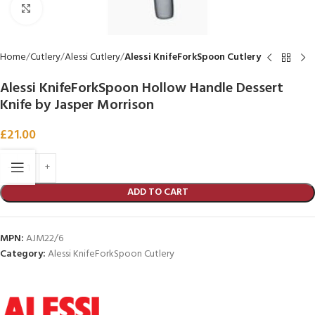
Click to enlarge
Home
Cutlery
Alessi Cutlery
Alessi KnifeForkSpoon Cutlery
Alessi KnifeForkSpoon Hollow Handle Dessert
Knife by Jasper Morrison
£
21.00
ADD TO CART
MPN:
AJM22/6
Category:
Alessi KnifeForkSpoon Cutlery