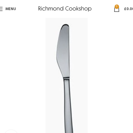
0
MENU
£
0.0