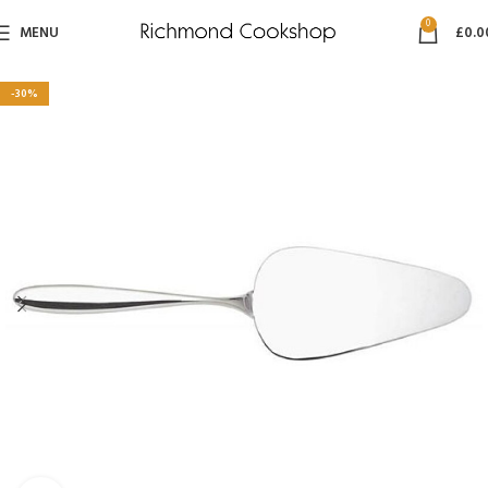
0
MENU
£
0.0
-30%