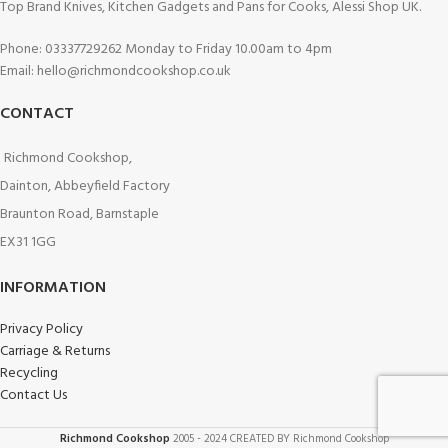
Top Brand Knives, Kitchen Gadgets and Pans for Cooks, Alessi Shop UK.
Phone: 03337729262 Monday to Friday 10.00am to 4pm
Email: hello@richmondcookshop.co.uk
CONTACT
Richmond Cookshop,
Dainton, Abbeyfield Factory
Braunton Road, Barnstaple
EX31 1GG
INFORMATION
Privacy Policy
Carriage & Returns
Recycling
Contact Us
Richmond Cookshop
2005 - 2024 CREATED BY Richmond Cookshop