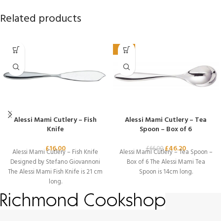
Related products
-30%
Alessi Mami Cutlery – Fish
Alessi Mami Cutlery – Tea
Knife
Spoon – Box of 6
£
16.00
£
46.20
£
66.00
Alessi Mami Cutlery – Fish Knife
Alessi Mami Cutlery – Tea Spoon –
Designed by Stefano Giovannoni
Box of 6 The Alessi Mami Tea
The Alessi Mami Fish Knife is 21 cm
Spoon is 14cm long.
long.