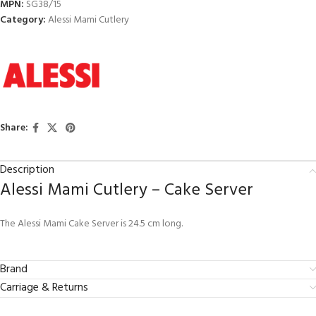
MPN:
SG38/15
Category:
Alessi Mami Cutlery
Share:
Description
Alessi Mami Cutlery – Cake Server
The Alessi Mami Cake Server is 24.5 cm long.
Brand
Carriage & Returns