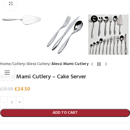
Click to enlarge
Home
Cutlery
Alessi Cutlery
Alessi Mami Cutlery
Alessi Mami Cutlery – Cake Server
£
24.50
£
35.00
ADD TO CART