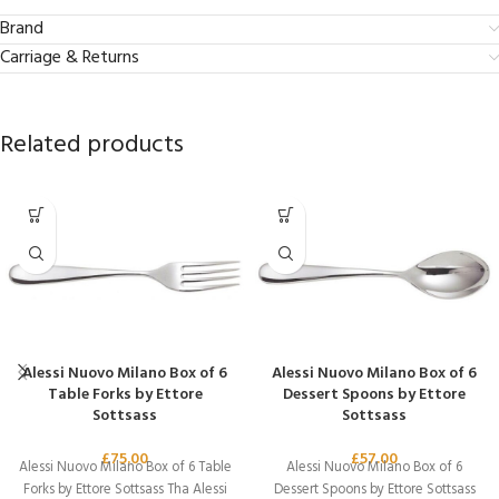
Brand
Carriage & Returns
Related products
Alessi Nuovo Milano Box of 6
Alessi Nuovo Milano Box of 6
Table Forks by Ettore
Dessert Spoons by Ettore
Sottsass
Sottsass
£
75.00
£
57.00
Alessi Nuovo Milano Box of 6 Table
Alessi Nuovo Milano Box of 6
Forks by Ettore Sottsass Tha Alessi
Dessert Spoons by Ettore Sottsass