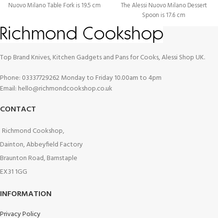
Nuovo Milano Table Fork is 19.5 cm
The Alessi Nuovo Milano Dessert
Spoon is 17.6 cm
Top Brand Knives, Kitchen Gadgets and Pans for Cooks, Alessi Shop UK.
Phone: 03337729262 Monday to Friday 10.00am to 4pm
Email: hello@richmondcookshop.co.uk
CONTACT
Richmond Cookshop,
Dainton, Abbeyfield Factory
Braunton Road, Barnstaple
EX31 1GG
INFORMATION
Privacy Policy