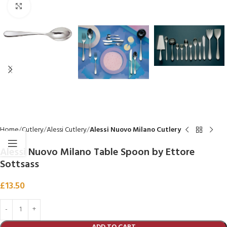
Click to enlarge
Home
Cutlery
Alessi Cutlery
Alessi Nuovo Milano Cutlery
Alessi Nuovo Milano Table Spoon by Ettore
Sottsass
£
13.50