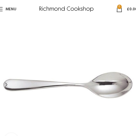
0
MENU
£
0.0