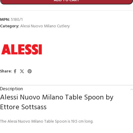
ADD TO CART
MPN:
5180/1
Category:
Alessi Nuovo Milano Cutlery
Share:
Description
Alessi Nuovo Milano Table Spoon by
Ettore Sottsass
The Alessi Nuovo Milano Table Spoon is 19.5 cm long.