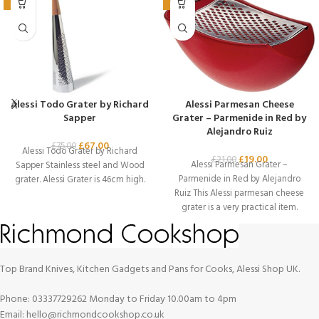
-11%
-10%
Alessi Todo Grater by Richard
Alessi Parmesan Cheese
Sapper
Grater – Parmenide in Red by
Alejandro Ruiz
£
67.00
£
75.00
Alessi Todo Grater by Richard
£
19.00
£
21.00
Alessi Parmesan Grater –
Sapper Stainless steel and Wood
Parmenide in Red by Alejandro
grater. Alessi Grater is 46cm high.
Ruiz This Alessi parmesan cheese
grater is a very practical item.
Top Brand Knives, Kitchen Gadgets and Pans for Cooks, Alessi Shop UK.
Phone: 03337729262 Monday to Friday 10.00am to 4pm
Email: hello@richmondcookshop.co.uk