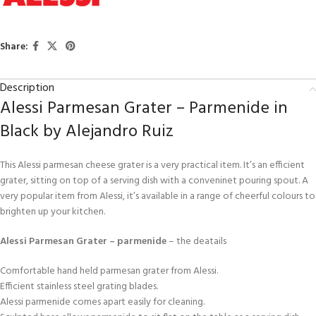
Share:
Description
Alessi Parmesan Grater – Parmenide in
Black by Alejandro Ruiz
This Alessi parmesan cheese grater is a very practical item. It’s an efficient
grater, sitting on top of a serving dish with a conveninet pouring spout. A
very popular item from Alessi, it’s available in a range of cheerful colours to
brighten up your kitchen.
Alessi Parmesan Grater – parmenide
– the deatails
Comfortable hand held parmesan grater from Alessi.
Efficient stainless steel grating blades.
Alessi parmenide comes apart easily for cleaning.