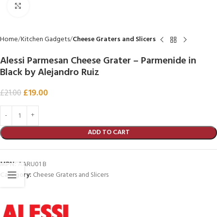
Click to enlarge
Home
Kitchen Gadgets
Cheese Graters and Slicers
Alessi Parmesan Cheese Grater – Parmenide in
Black by Alejandro Ruiz
£
19.00
£
21.00
ADD TO CART
MPN:
AARU01 B
Category:
Cheese Graters and Slicers