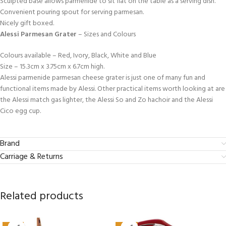
Sculpted base allows parmenide to sit flat on the table as a serving dish.
Convenient pouring spout for serving parmesan.
Nicely gift boxed.
Alessi Parmesan Grater
– Sizes and Colours
Colours available – Red, Ivory, Black, White and Blue
Size – 15.3cm x 3.75cm x 6.7cm high.
Alessi parmenide parmesan cheese grater is just one of many fun and
functional items made by Alessi. Other practical items worth looking at are
the Alessi match gas lighter, the Alessi So and Zo hachoir and the Alessi
Cico egg cup.
Brand
Carriage & Returns
Related products