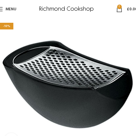
0
MENU
£
0.0
-10%