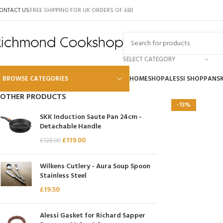
ONTACT US
FREE SHIPPING FOR UK ORDERS OF £60
SELECT CATEGORY
BROWSE CATEGORIES
HOME
SHOP
ALESSI SHOP
PANS
OTHER PRODUCTS
-13%
Alessi
SKK Induction Saute Pan 24cm -
Detachable Handle
Global
£
119.00
£
128.00
Wusthof
Scanpan
Wilkens Cutlery - Aura Soup Spoon
Stainless Steel
Kai
£
19.50
Tojiro
SKK
Alessi Gasket for Richard Sapper