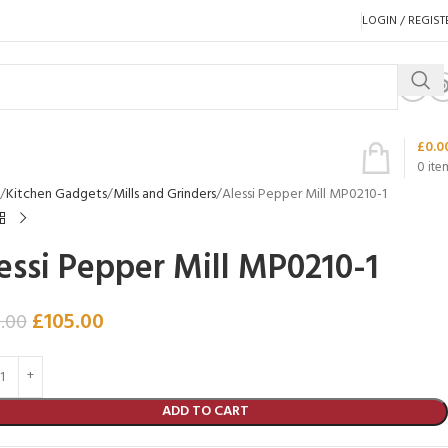
LOGIN / REGIST
£
0.0
0
ite
Kitchen Gadgets
Mills and Grinders
Alessi Pepper Mill MP0210-1
essi Pepper Mill MP0210-1
£
105.00
.00
ADD TO CART