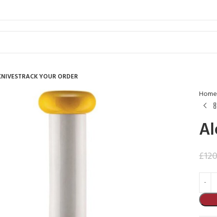
KNIVES
TRACK YOUR ORDER
Home
Al
£
120