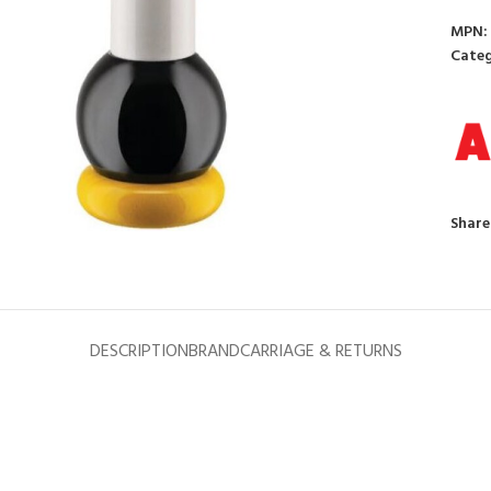
MPN:
Categ
to enlarge
Share
DESCRIPTION
BRAND
CARRIAGE & RETURNS