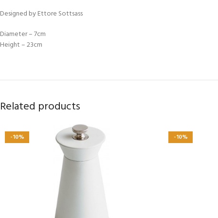
Designed by Ettore Sottsass
Diameter – 7cm
Height – 23cm
Related products
-10%
-10%