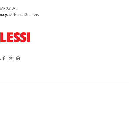
MP0210-1
ory:
Mills and Grinders
: