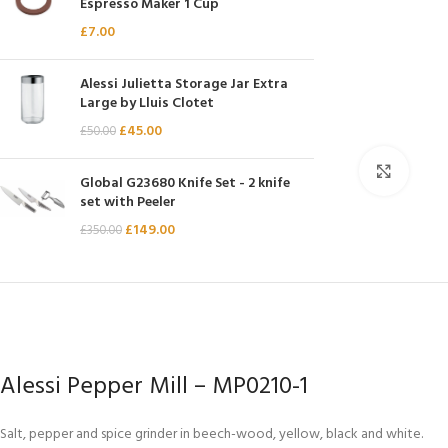
Espresso Maker 1 Cup
Chasseur
£
7.00
Chef’s Choice
Alessi Julietta Storage Jar Extra
Kai Shun
Large by Lluis Clotet
Kasumi
£
45.00
£
50.00
Mauviel
Click 
Global G23680 Knife Set - 2 knife
Minosharp
set with Peeler
£
149.00
£
350.00
Alessi Pepper Mill – MP0210-1
Salt, pepper and spice grinder in beech-wood, yellow, black and white.