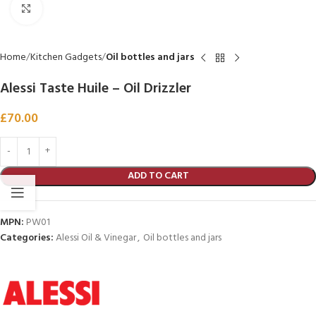
Click to enlarge
Home
Kitchen Gadgets
Oil bottles and jars
Alessi Taste Huile – Oil Drizzler
£
70.00
ADD TO CART
MPN:
PW01
Categories:
Alessi Oil & Vinegar
,
Oil bottles and jars