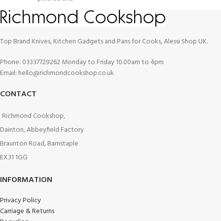
Top Brand Knives, Kitchen Gadgets and Pans for Cooks, Alessi Shop UK.
Phone: 03337729262 Monday to Friday 10.00am to 4pm
Email: hello@richmondcookshop.co.uk
CONTACT
Richmond Cookshop,
Dainton, Abbeyfield Factory
Braunton Road, Barnstaple
EX31 1GG
INFORMATION
Privacy Policy
Carriage & Returns