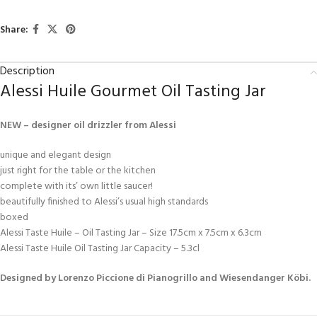
Share:
Description
Alessi Huile Gourmet Oil Tasting Jar
NEW – designer oil drizzler from Alessi
unique and elegant design
just right for the table or the kitchen
complete with its’ own little saucer!
beautifully finished to Alessi’s usual high standards
boxed
Alessi Taste Huile – Oil Tasting Jar – Size 17.5cm x 7.5cm x 6.3cm
Alessi Taste Huile Oil Tasting Jar Capacity – 5.3cl
Designed by Lorenzo Piccione di Pianogrillo and Wiesendanger Köbi.