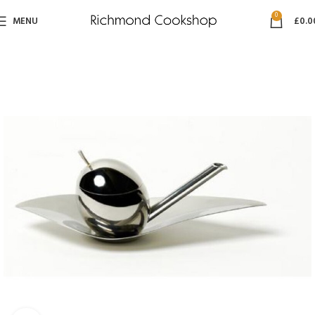
0
MENU
£
0.0