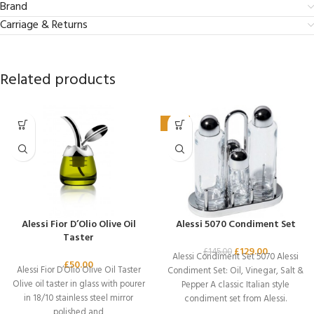
Brand
Carriage & Returns
Related products
-11%
Alessi Fior D’Olio Olive Oil
Alessi 5070 Condiment Set
Taster
£
129.00
£
145.00
Alessi Condiment Set 5070 Alessi
£
50.00
Alessi Fior D’Olio Olive Oil Taster
Condiment Set: Oil, Vinegar, Salt &
Olive oil taster in glass with pourer
Pepper A classic Italian style
in 18/10 stainless steel mirror
condiment set from Alessi.
polished and