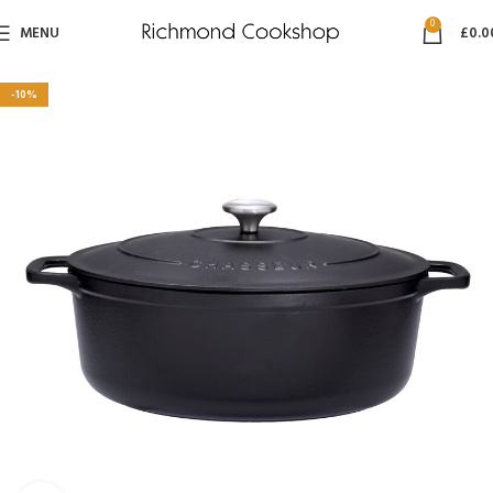
0
MENU
£
0.0
-10%