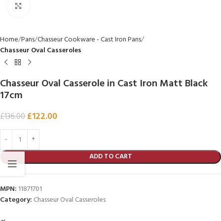
Click to enlarge
Home
Pans
Chasseur Cookware - Cast Iron Pans
Chasseur Oval Casseroles
Chasseur Oval Casserole in Cast Iron Matt Black
17cm
£
122.00
£
136.00
ADD TO CART
MPN:
11871701
Category:
Chasseur Oval Casseroles