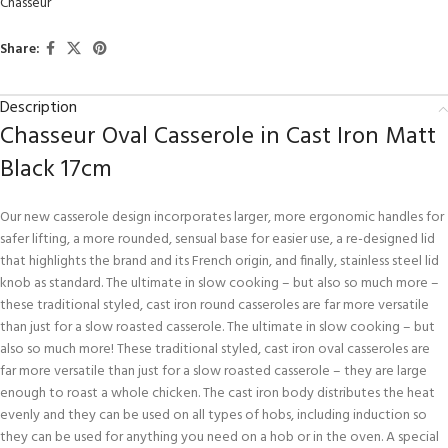
Chasseur
Share:
Description
Chasseur Oval Casserole in Cast Iron Matt
Black 17cm
Our new casserole design incorporates larger, more ergonomic handles for
safer lifting, a more rounded, sensual base for easier use, a re-designed lid
that highlights the brand and its French origin, and finally, stainless steel lid
knob as standard. The ultimate in slow cooking – but also so much more –
these traditional styled, cast iron round casseroles are far more versatile
than just for a slow roasted casserole. The ultimate in slow cooking – but
also so much more! These traditional styled, cast iron oval casseroles are
far more versatile than just for a slow roasted casserole – they are large
enough to roast a whole chicken. The cast iron body distributes the heat
evenly and they can be used on all types of hobs, including induction so
they can be used for anything you need on a hob or in the oven. A special