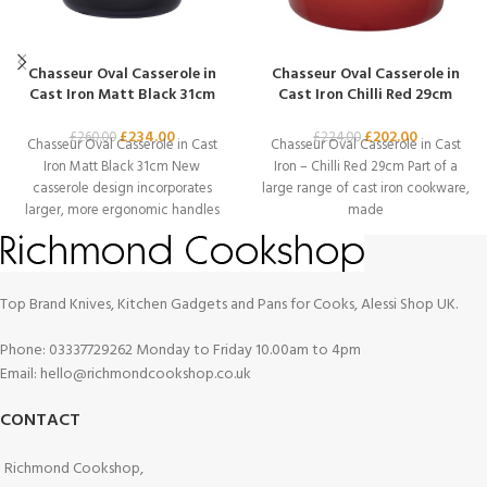
Chasseur Oval Casserole in
Chasseur Oval Casserole in
Cast Iron Matt Black 31cm
Cast Iron Chilli Red 29cm
£
234.00
£
202.00
£
260.00
£
224.00
Chasseur Oval Casserole in Cast
Chasseur Oval Casserole in Cast
Iron Matt Black 31cm New
Iron – Chilli Red 29cm Part of a
casserole design incorporates
large range of cast iron cookware,
larger, more ergonomic handles
made
for safer lifting,
Top Brand Knives, Kitchen Gadgets and Pans for Cooks, Alessi Shop UK.
Phone: 03337729262 Monday to Friday 10.00am to 4pm
Email: hello@richmondcookshop.co.uk
CONTACT
Richmond Cookshop,