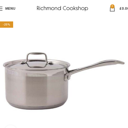
0
MENU
£
0.0
-25%