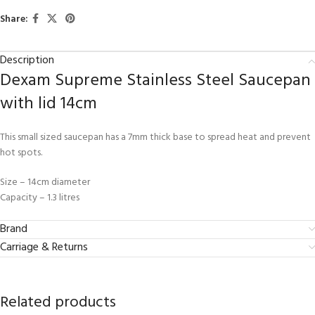
Share:
Description
Dexam Supreme Stainless Steel Saucepan
with lid 14cm
This small sized saucepan has a 7mm thick base to spread heat and prevent
hot spots.
Size – 14cm diameter
Capacity – 1.3 litres
Brand
Carriage & Returns
Related products