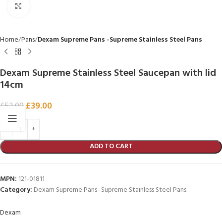
Click to enlarge
Home
Pans
Dexam Supreme Pans -Supreme Stainless Steel Pans
Dexam Supreme Stainless Steel Saucepan with lid
14cm
£
39.00
£
52.00
ADD TO CART
MPN:
121-01811
Category:
Dexam Supreme Pans -Supreme Stainless Steel Pans
Dexam