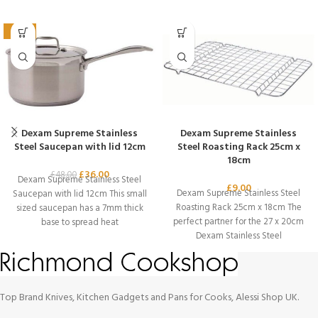
-25%
Dexam Supreme Stainless
Dexam Supreme Stainless
Steel Saucepan with lid 12cm
Steel Roasting Rack 25cm x
18cm
£
36.00
£
48.00
Dexam Supreme Stainless Steel
£
9.00
Dexam Supreme Stainless Steel
Saucepan with lid 12cm This small
Roasting Rack 25cm x 18cm The
sized saucepan has a 7mm thick
perfect partner for the 27 x 20cm
base to spread heat
Dexam Stainless Steel
Top Brand Knives, Kitchen Gadgets and Pans for Cooks, Alessi Shop UK.