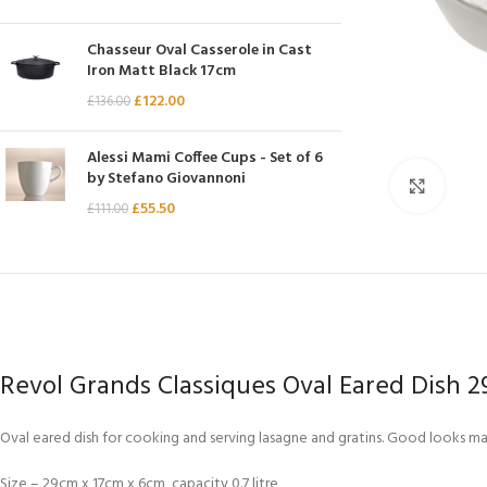
Chasseur
Chasseur Oval Casserole in Cast
Chef’s Choice
Iron Matt Black 17cm
Kai Shun
£
122.00
£
136.00
Kasumi
Alessi Mami Coffee Cups - Set of 6
Mauviel
by Stefano Giovannoni
Click 
Minosharp
£
55.50
£
111.00
Revol Grands Classiques Oval Eared Dish 
Oval eared dish for cooking and serving lasagne and gratins. Good looks make
Size – 29cm x 17cm x 6cm, capacity 0.7 litre