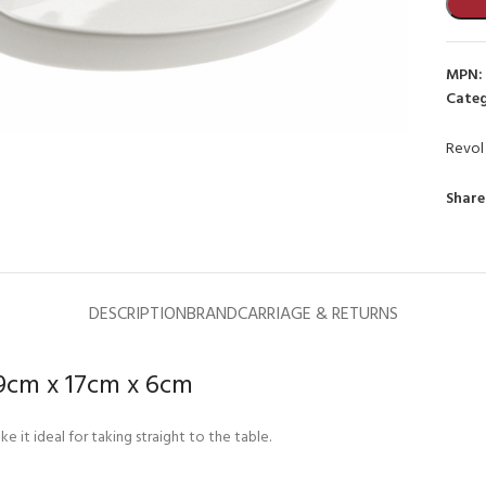
MPN:
Categ
Revol
to enlarge
Share
DESCRIPTION
BRAND
CARRIAGE & RETURNS
29cm x 17cm x 6cm
 it ideal for taking straight to the table.