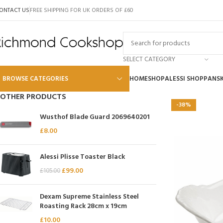
ONTACT US
FREE SHIPPING FOR UK ORDERS OF £60
SELECT CATEGORY
BROWSE CATEGORIES
HOME
SHOP
ALESSI SHOP
PANS
OTHER PRODUCTS
-38%
Alessi
Wusthof Blade Guard 2069640201
Global
£
8.00
Wusthof
Alessi Plisse Toaster Black
Scanpan
£
99.00
£
105.00
Kai
Dexam Supreme Stainless Steel
Tojiro
Roasting Rack 28cm x 19cm
SKK
£
10.00