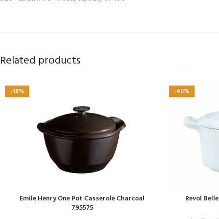
Related products
-18%
-40%
Emile Henry One Pot Casserole Charcoal
Revol Bell
795575