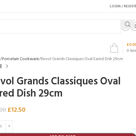
LOGIN / REGIST
£
0.0
0
ite
Porcelain Cookware
Revol Grands Classiques Oval Eared Dish 29cm
vol Grands Classiques Oval
red Dish 29cm
£
12.50
.00