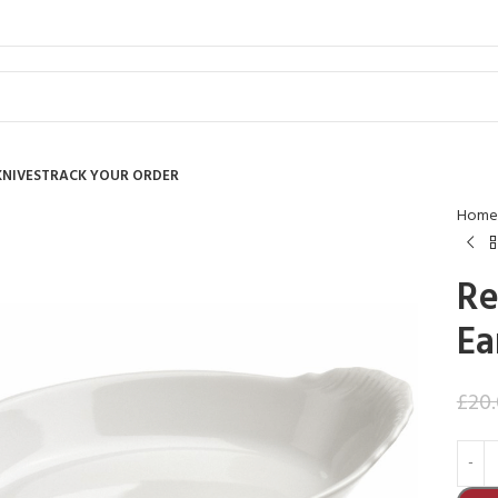
KNIVES
TRACK YOUR ORDER
Home
Re
Ea
£
20