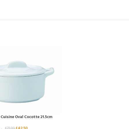
e Cuisine Oval Cocotte 21.5cm
£
42.50
£
71.00