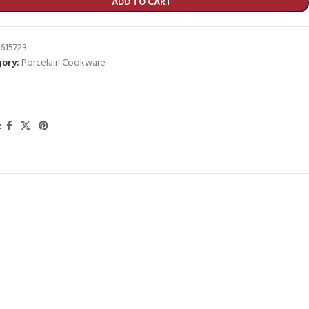
ADD TO CART
615723
ory:
Porcelain Cookware
: