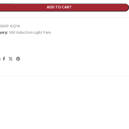
ADD TO CART
SKKP 43214
ory:
SKK Induction Light Pans
: