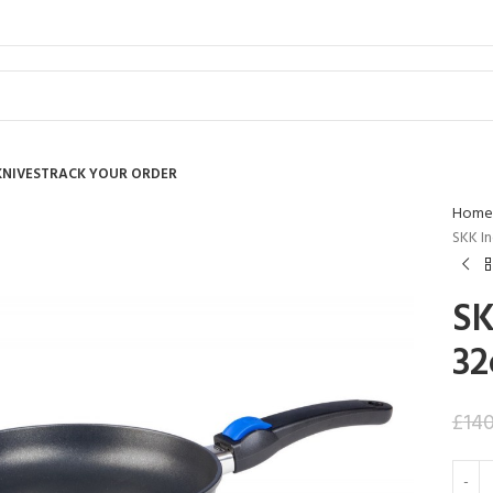
KNIVES
TRACK YOUR ORDER
Home
SKK I
SK
32
£
14