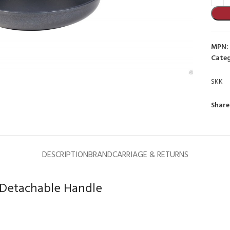
MPN:
Categ
SKK
to enlarge
Share
DESCRIPTION
BRAND
CARRIAGE & RETURNS
 Detachable Handle