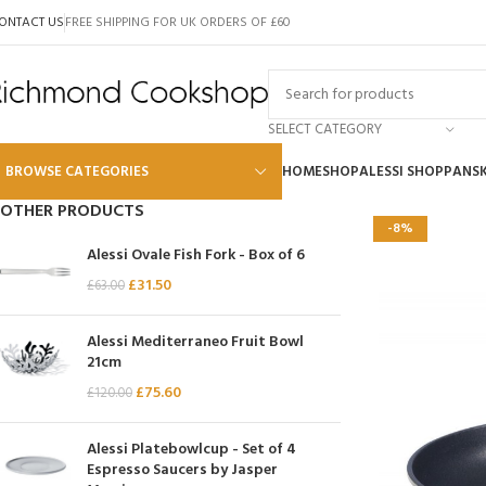
ONTACT US
FREE SHIPPING FOR UK ORDERS OF £60
SELECT CATEGORY
BROWSE CATEGORIES
HOME
SHOP
ALESSI SHOP
PANS
OTHER PRODUCTS
-8%
Alessi
Alessi Ovale Fish Fork - Box of 6
Global
£
31.50
£
63.00
Wusthof
Alessi Mediterraneo Fruit Bowl
Scanpan
21cm
£
75.60
Kai
£
120.00
Tojiro
Alessi Platebowlcup - Set of 4
SKK
Espresso Saucers by Jasper