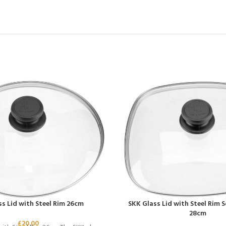
s Lid with Steel Rim 26cm
SKK Glass Lid with Steel Rim 
28cm
£
20.00