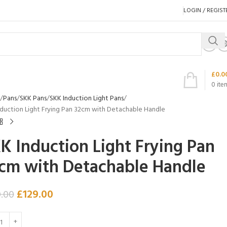
LOGIN / REGIST
£
0.0
0
ite
Pans
SKK Pans
SKK Induction Light Pans
nduction Light Frying Pan 32cm with Detachable Handle
K Induction Light Frying Pan
cm with Detachable Handle
£
129.00
0.00