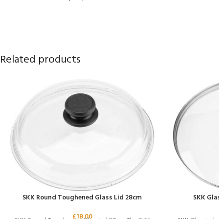
Related products
SKK Round Toughened Glass Lid 28cm
SKK Glas
£
18.00