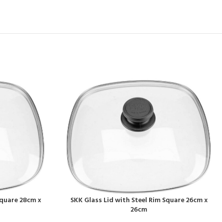
Square 28cm x
SKK Glass Lid with Steel Rim Square 26cm x
26cm