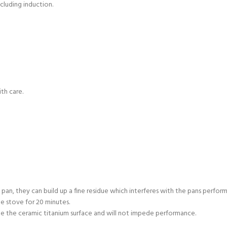
ncluding induction.
th care.
 pan, they can build up a fine residue which interferes with the pans perform
e stove for 20 minutes.
e the ceramic titanium surface and will not impede performance.