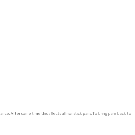
ance. After some time this affects all nonstick pans. To bring pans back to