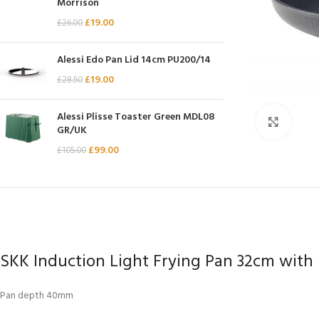
Morrison
Chasseur
£
19.00
£
26.00
Chef’s Choice
Alessi Edo Pan Lid 14cm PU200/14
Kai Shun
£
19.00
£
28.50
Kasumi
Mauviel
Alessi Plisse Toaster Green MDL08
Click 
GR/UK
Minosharp
£
99.00
£
105.00
SKK Induction Light Frying Pan 32cm with
Pan depth 40mm