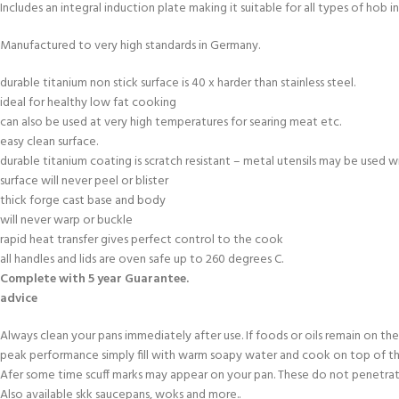
Includes an integral induction plate making it suitable for all types of hob i
Manufactured to very high standards in Germany.
durable titanium non stick surface is 40 x harder than stainless steel.
ideal for healthy low fat cooking
can also be used at very high temperatures for searing meat etc.
easy clean surface.
durable titanium coating is scratch resistant – metal utensils may be used wi
surface will never peel or blister
thick forge cast base and body
will never warp or buckle
rapid heat transfer gives perfect control to the cook
all handles and lids are oven safe up to 260 degrees C.
Complete with 5 year Guarantee.
advice
Always clean your pans immediately after use. If foods or oils remain on the
peak performance simply fill with warm soapy water and cook on top of th
Afer some time scuff marks may appear on your pan. These do not penetrat
Also available skk saucepans, woks and more..