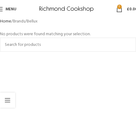
0
MENU
£
0.0
Home
Brands
Bellux
No products were found matching your selection.