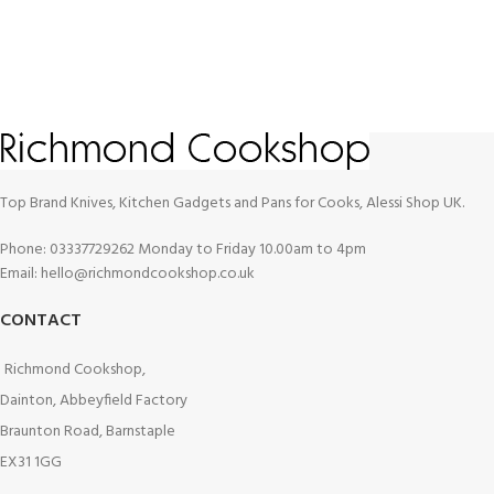
Top Brand Knives, Kitchen Gadgets and Pans for Cooks, Alessi Shop UK.
Phone: 03337729262 Monday to Friday 10.00am to 4pm
Email: hello@richmondcookshop.co.uk
CONTACT
Richmond Cookshop,
Dainton, Abbeyfield Factory
Braunton Road, Barnstaple
EX31 1GG