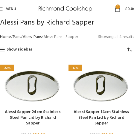
0
MENU
£
0.0
Alessi Pans by Richard Sapper
Home
Pans
Alessi Pans
Alessi Pans - Sapper
Showing all 4 results
Show sidebar
-22%
-17%
Alessi Sapper 24cm Stainless
Alessi Sapper 14cm Stainless
Steel Pan Lid by Richard
Steel Pan Lid by Richard
Sapper
Sapper