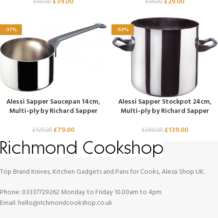
£
39.00
£
29.00
£
50.00
£
35.00
-37%
-50%
Alessi Sapper Saucepan 14cm,
Alessi Sapper Stockpot 24cm,
Multi-ply by Richard Sapper
Multi-ply by Richard Sapper
£
79.00
£
139.00
£
125.00
£
280.00
Top Brand Knives, Kitchen Gadgets and Pans for Cooks, Alessi Shop UK.
Phone: 03337729262 Monday to Friday 10.00am to 4pm
Email: hello@richmondcookshop.co.uk