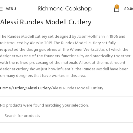
0
MENU
£
0.0
Alessi Rundes Modell Cutlery
The Rundes Modell cutlery set designed by Josef Hoffmann in 1906 and
reintroduced by Alessi in 2015. The Rundes Modell cutlery set fully
respected the design guidelines of the Wiener Werkstätte, of which the
designer was one of the founders: functionality and practicality together
with the refined processing of the materials. A look at the most recent
designer cutlery shows just how influential the Rundes Modell have been
on many designers that have worked in this area.
Home
Cutlery
Alessi Cutlery
Alessi Rundes Modell Cutlery
No products were found matching your selection.