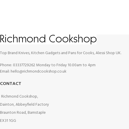
Top Brand Knives, Kitchen Gadgets and Pans for Cooks, Alessi Shop UK.
Phone: 03337729262 Monday to Friday 10.00am to 4pm
Email: hello@richmondcookshop.co.uk
CONTACT
Richmond Cookshop,
Dainton, Abbeyfield Factory
Braunton Road, Barnstaple
EX31 1GG