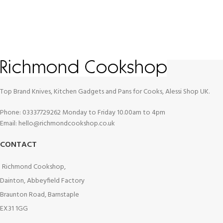
Top Brand Knives, Kitchen Gadgets and Pans for Cooks, Alessi Shop UK.
Phone: 03337729262 Monday to Friday 10.00am to 4pm
Email: hello@richmondcookshop.co.uk
CONTACT
Richmond Cookshop,
Dainton, Abbeyfield Factory
Braunton Road, Barnstaple
EX31 1GG