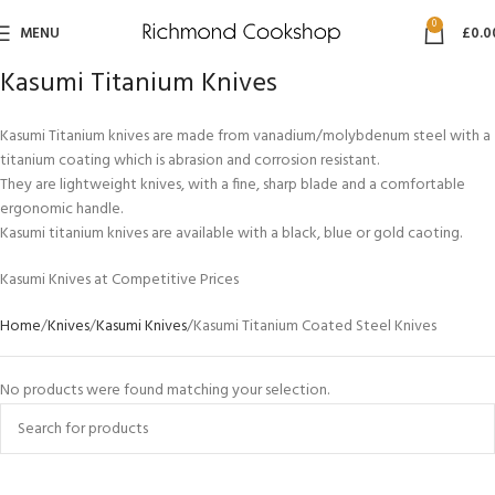
0
MENU
£
0.0
Kasumi Titanium Knives
Kasumi Titanium knives are made from vanadium/molybdenum steel with a
titanium coating which is abrasion and corrosion resistant.
They are lightweight knives, with a fine, sharp blade and a comfortable
ergonomic handle.
Kasumi titanium knives are available with a black, blue or gold caoting.
Kasumi Knives at Competitive Prices
Home
Knives
Kasumi Knives
Kasumi Titanium Coated Steel Knives
No products were found matching your selection.