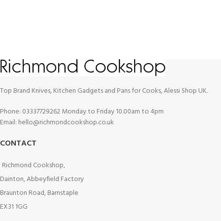
Top Brand Knives, Kitchen Gadgets and Pans for Cooks, Alessi Shop UK.
Phone: 03337729262 Monday to Friday 10.00am to 4pm
Email: hello@richmondcookshop.co.uk
CONTACT
Richmond Cookshop,
Dainton, Abbeyfield Factory
Braunton Road, Barnstaple
EX31 1GG