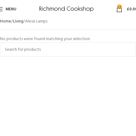
0
MENU
£
0.0
Home
Living
Alessi Lamps
No products were found matching your selection.