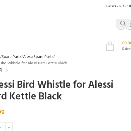
LOGIN / REGIST
£
0.0
0
ite
Spare Parts
Alessi Spare Parts
 Bird Whistle for Alessi Bird Kettle Black
essi Bird Whistle for Alessi
rd Kettle Black
99