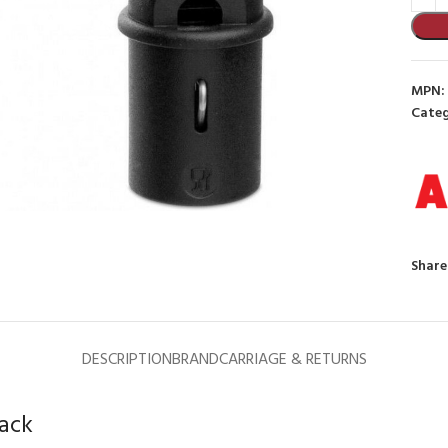
MPN:
Categ
to enlarge
Share
DESCRIPTION
BRAND
CARRIAGE & RETURNS
lack