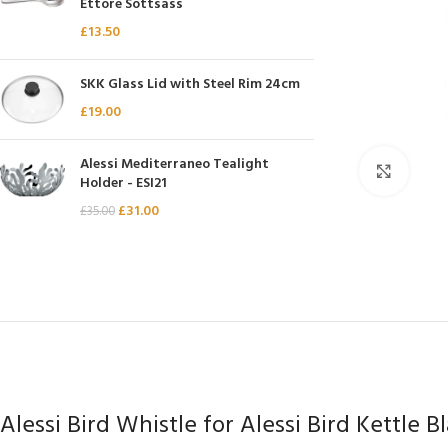
Ettore Sottsass
Chasseur
£
13.50
Chef’s Choice
SKK Glass Lid with Steel Rim 24cm
Kai Shun
£
19.00
Kasumi
Mauviel
Alessi Mediterraneo Tealight
Click 
Holder - ESI21
Minosharp
£
31.00
£
35.00
Alessi Bird Whistle for Alessi Bird Kettle B