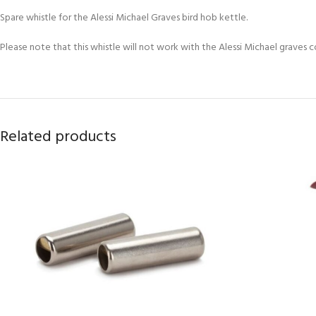
Spare whistle for the Alessi Michael Graves bird hob kettle.
Please note that this whistle will not work with the Alessi Michael graves cor
Related products