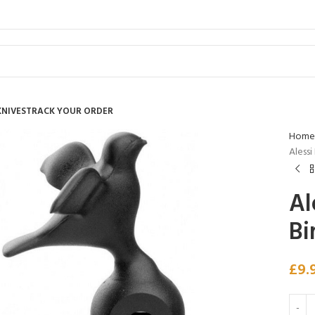
KNIVES
TRACK YOUR ORDER
Home
Alessi
Al
Bi
£
9.