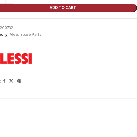
ADD TO CART
200732
ory:
Alessi Spare Parts
: