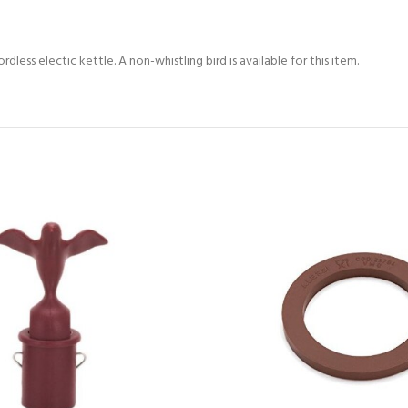
dless electic kettle. A non-whistling bird is available for this item.