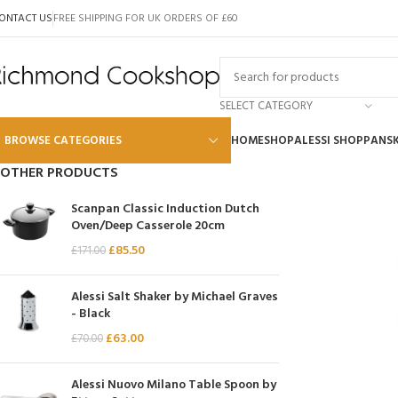
ONTACT US
FREE SHIPPING FOR UK ORDERS OF £60
SELECT CATEGORY
BROWSE CATEGORIES
HOME
SHOP
ALESSI SHOP
PANS
OTHER PRODUCTS
Alessi
Scanpan Classic Induction Dutch
Oven/Deep Casserole 20cm
Global
£
85.50
£
171.00
Wusthof
Scanpan
Alessi Salt Shaker by Michael Graves
- Black
Kai
£
63.00
£
70.00
Tojiro
SKK
Alessi Nuovo Milano Table Spoon by