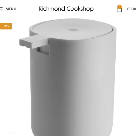
0
MENU
£
0.0
-9%