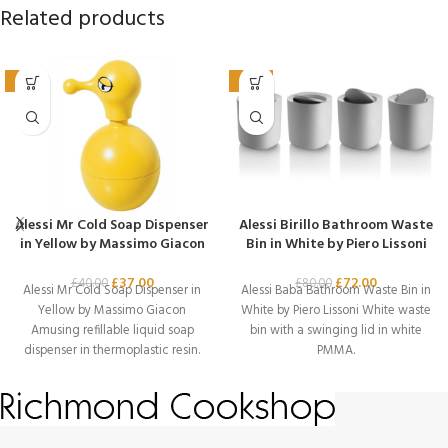
Related products
-8%
-10%
Alessi Mr Cold Soap Dispenser
Alessi Birillo Bathroom Waste
in Yellow by Massimo Giacon
Bin in White by Piero Lissoni
£
37.00
£
72.00
£
40.00
£
80.00
Alessi Mr Cold Soap Dispenser in
Alessi Baba Bathroom Waste Bin in
Yellow by Massimo Giacon
White by Piero Lissoni White waste
Amusing refillable liquid soap
bin with a swinging lid in white
dispenser in thermoplastic resin.
PMMA.
Designer –