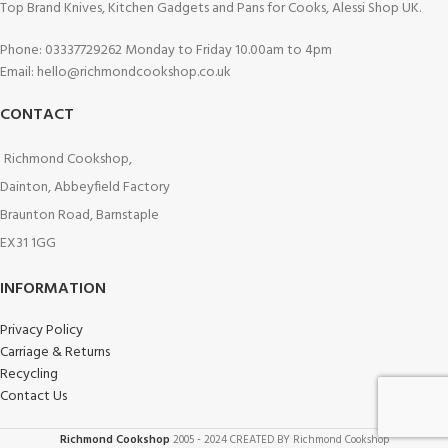
Top Brand Knives, Kitchen Gadgets and Pans for Cooks, Alessi Shop UK.
Phone: 03337729262 Monday to Friday 10.00am to 4pm
Email: hello@richmondcookshop.co.uk
CONTACT
Richmond Cookshop,
Dainton, Abbeyfield Factory
Braunton Road, Barnstaple
EX31 1GG
INFORMATION
Privacy Policy
Carriage & Returns
Recycling
Contact Us
Richmond Cookshop
2005 - 2024 CREATED BY Richmond Cookshop