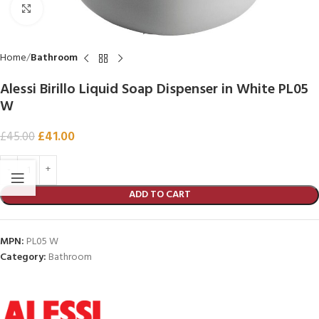
Click to enlarge
Home
Bathroom
Alessi Birillo Liquid Soap Dispenser in White PL05
W
£
41.00
£
45.00
ADD TO CART
MPN:
PL05 W
Category:
Bathroom