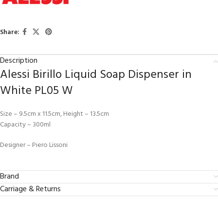
Share:
Description
Alessi Birillo Liquid Soap Dispenser in
White PL05 W
Size – 9.5cm x 11.5cm, Height – 13.5cm
Capacity – 300ml
Designer – Piero Lissoni
Brand
Carriage & Returns