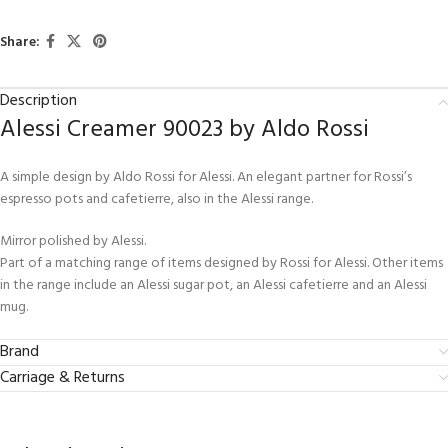
Share:
Description
Alessi Creamer 90023 by Aldo Rossi
A simple design by Aldo Rossi for Alessi. An elegant partner for Rossi’s
espresso pots and cafetierre, also in the Alessi range.
Mirror polished by Alessi.
Part of a matching range of items designed by Rossi for Alessi. Other items
in the range include an Alessi sugar pot, an Alessi cafetierre and an Alessi
mug.
Brand
Carriage & Returns