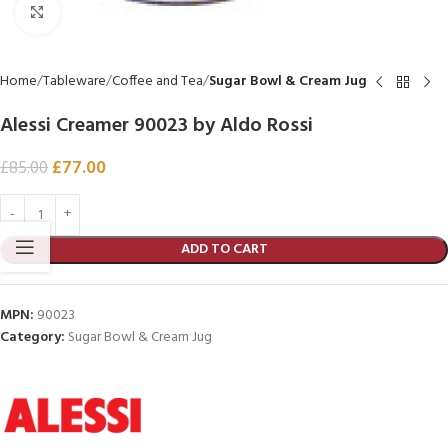
Click to enlarge
Home
Tableware
Coffee and Tea
Sugar Bowl & Cream Jug
Alessi Creamer 90023 by Aldo Rossi
£
77.00
£
85.00
ADD TO CART
MPN:
90023
Category:
Sugar Bowl & Cream Jug