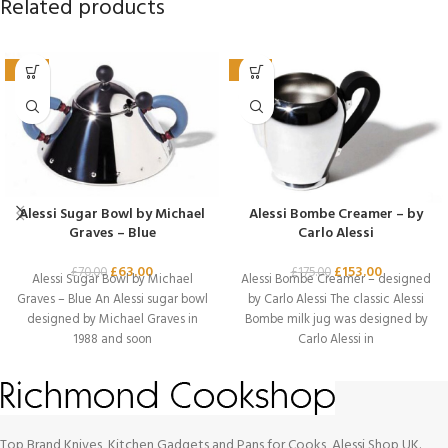
Related products
-10%
-13%
Alessi Sugar Bowl by Michael
Alessi Bombe Creamer – by
Graves – Blue
Carlo Alessi
£
63.00
£
153.00
£
70.00
£
175.00
Alessi Sugar Bowl by Michael
Alessi Bombe Creamer – designed
Graves – Blue An Alessi sugar bowl
by Carlo Alessi The classic Alessi
designed by Michael Graves in
Bombe milk jug was designed by
1988 and soon
Carlo Alessi in
Top Brand Knives, Kitchen Gadgets and Pans for Cooks, Alessi Shop UK.