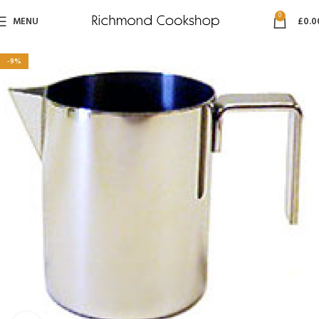
0
MENU
£
0.0
-9%