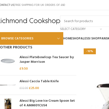
ONTACT US
FREE SHIPPING FOR UK ORDERS OF £60
SELECT CATEGORY
BROWSE CATEGORIES
HOME
SHOP
ALESSI SHOP
PANS
OTHER PRODUCTS
-10%
Alessi
Alessi Platebowlcup Tea Saucer by
Jasper Morrison
Global
£
9.50
Wusthof
Scanpan
Alessi Caccia Table Knife
£
25.00
Kai
£
32.00
Tojiro
Alessi Big Love Ice Cream Spoon Set
SKK
of 4 AMMI01CUS4