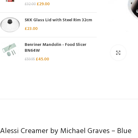
£
29.00
£
32.00
Chasseur
Chef’s Choice
SKK Glass Lid with Steel Rim 32cm
Kai Shun
£
23.00
Kasumi
Benriner Mandolin - Food Slicer
Mauviel
BN64W
Click 
Minosharp
£
45.00
£
59.95
Alessi Creamer by Michael Graves – Blue