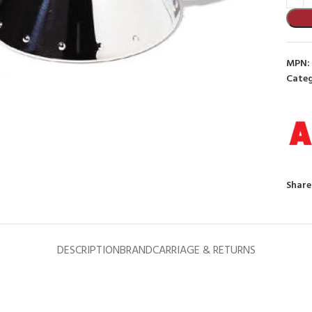
MPN:
Categ
to enlarge
Share
DESCRIPTION
BRAND
CARRIAGE & RETURNS