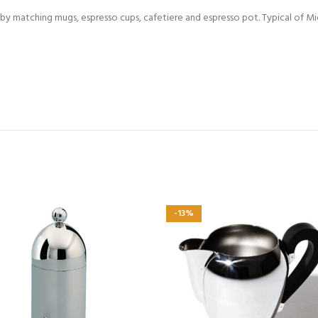
y matching mugs, espresso cups, cafetiere and espresso pot. Typical of Mich
-13%