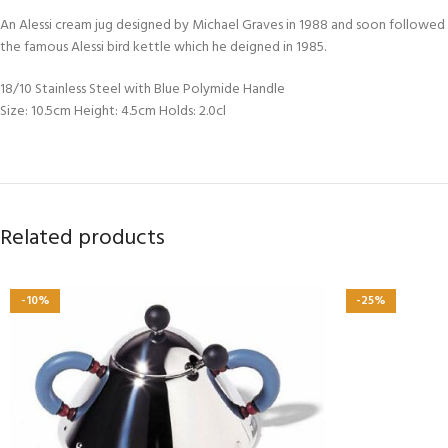
An Alessi cream jug designed by Michael Graves in 1988 and soon followed b
the famous Alessi bird kettle which he deigned in 1985.
18/10 Stainless Steel with Blue Polymide Handle
Size: 10.5cm Height: 4.5cm Holds: 2.0cl
Related products
-10%
-25%