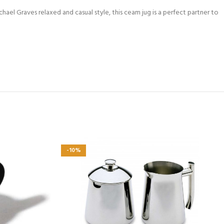
ael Graves relaxed and casual style, this ceam jug is a perfect partner to
-10%