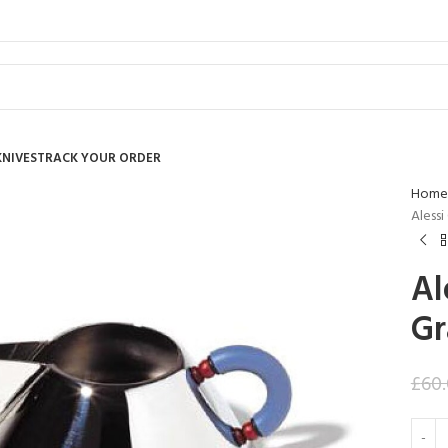
KNIVES
TRACK YOUR ORDER
Home
Alessi
Al
Gr
£
60