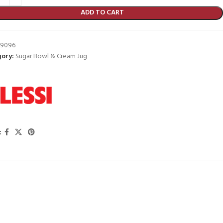
ADD TO CART
9096
ory:
Sugar Bowl & Cream Jug
: