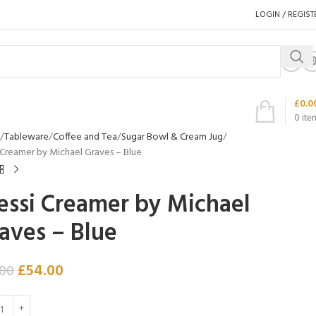
LOGIN / REGIST
£
0.0
0
ite
Tableware
Coffee and Tea
Sugar Bowl & Cream Jug
 Creamer by Michael Graves – Blue
essi Creamer by Michael
aves – Blue
£
54.00
.00