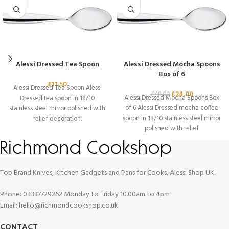
Alessi Dressed Tea Spoon
Alessi Dressed Mocha Spoons
Box of 6
£
11.50
Alessi Dressed Tea Spoon Alessi
£
24.00
£
48.00
Alessi Dressed Mocha Spoons Box
Dressed tea spoon in 18/10
of 6 Alessi Dressed mocha coffee
stainless steel mirror polished with
spoon in 18/10 stainless steel mirror
relief decoration.
polished with relief
Top Brand Knives, Kitchen Gadgets and Pans for Cooks, Alessi Shop UK.
Phone: 03337729262 Monday to Friday 10.00am to 4pm
Email: hello@richmondcookshop.co.uk
CONTACT