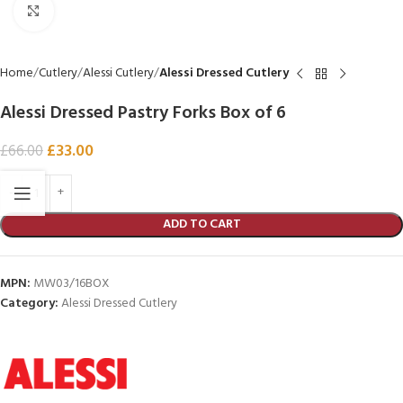
Click to enlarge
Home
Cutlery
Alessi Cutlery
Alessi Dressed Cutlery
Alessi Dressed Pastry Forks Box of 6
£
33.00
£
66.00
ADD TO CART
MPN:
MW03/16BOX
Category:
Alessi Dressed Cutlery