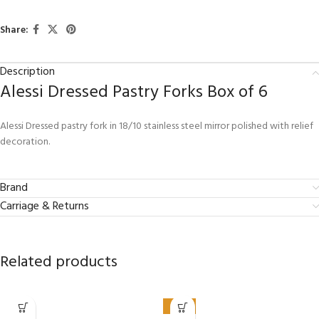
Share:
Description
Alessi Dressed Pastry Forks Box of 6
Alessi Dressed pastry fork in 18/10 stainless steel mirror polished with relief
decoration.
Brand
Carriage & Returns
Related products
-50%