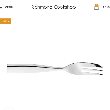
0
MENU
£
0.0
-50%