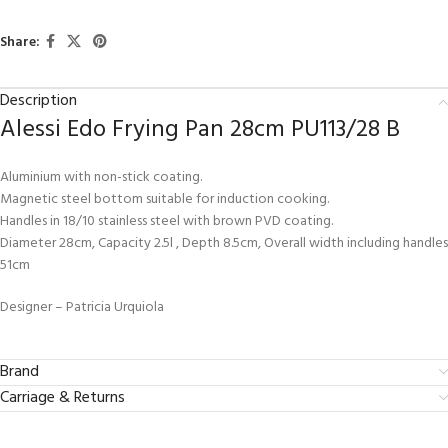
Share:
Description
Alessi Edo Frying Pan 28cm PU113/28 B
Aluminium with non-stick coating.
Magnetic steel bottom suitable for induction cooking.
Handles in 18/10 stainless steel with brown PVD coating.
Diameter 28cm, Capacity 2.5l , Depth 8.5cm, Overall width including handles
51cm
Designer – Patricia Urquiola
Brand
Carriage & Returns