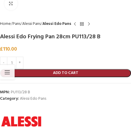
Click to enlarge
Home
Pans
Alessi Pans
Alessi Edo Pans
Alessi Edo Frying Pan 28cm PU113/28 B
£
110.00
ADD TO CART
MPN:
PU113/28 B
Category:
Alessi Edo Pans