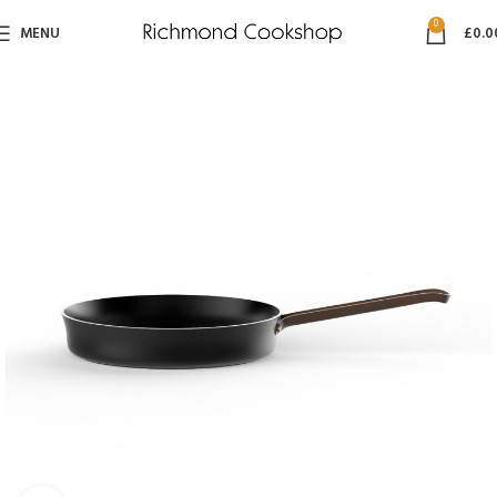
0
MENU
£
0.0