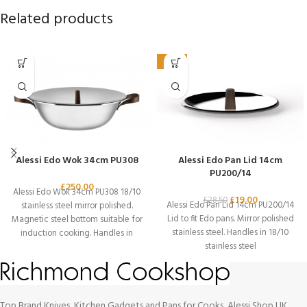
Related products
-33%
Alessi Edo Wok 34cm PU308
Alessi Edo Pan Lid 14cm
PU200/14
£
250.00
Alessi Edo Wok 34cm PU308 18/10
£
19.00
£
28.50
Alessi Edo Pan Lid 14cm PU200/14
stainless steel mirror polished.
Lid to fit Edo pans. Mirror polished
Magnetic steel bottom suitable for
stainless steel. Handles in 18/10
induction cooking. Handles in
stainless steel
18/10
Top Brand Knives, Kitchen Gadgets and Pans for Cooks, Alessi Shop UK.