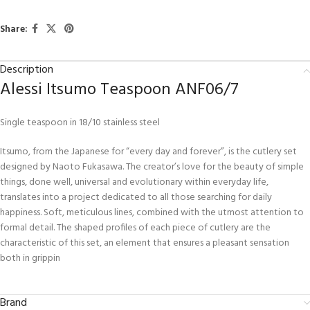
Share:
Description
Alessi Itsumo Teaspoon ANF06/7
Single teaspoon in 18/10 stainless steel
Itsumo, from the Japanese for “every day and forever”, is the cutlery set
designed by Naoto Fukasawa. The creator’s love for the beauty of simple
things, done well, universal and evolutionary within everyday life,
translates into a project dedicated to all those searching for daily
happiness. Soft, meticulous lines, combined with the utmost attention to
formal detail. The shaped profiles of each piece of cutlery are the
characteristic of this set, an element that ensures a pleasant sensation
both in grippin
Brand