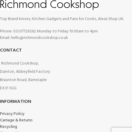
Top Brand Knives, Kitchen Gadgets and Pans for Cooks, Alessi Shop UK.
Phone: 03337729262 Monday to Friday 10.00am to 4pm
Email: hello@richmondcookshop.co.uk
CONTACT
Richmond Cookshop,
Dainton, Abbeyfield Factory
Braunton Road, Barnstaple
EX31 1GG
INFORMATION
Privacy Policy
Carriage & Returns
Recycling