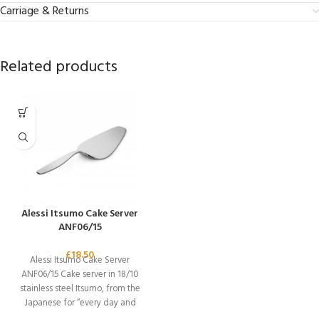
Carriage & Returns
Related products
Alessi Itsumo Cake Server
ANF06/15
£
18.50
Alessi Itsumo Cake Server
ANF06/15 Cake server in 18/10
stainless steel Itsumo, from the
Japanese for “every day and
forever”,