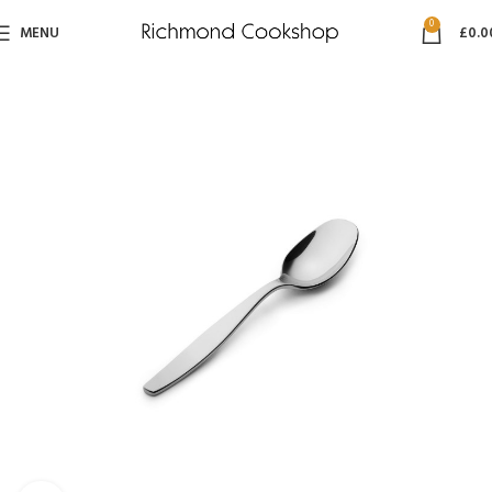
0
MENU
£
0.0