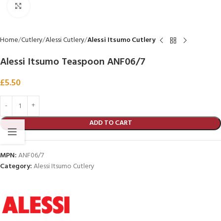
Click to enlarge
Home
Cutlery
Alessi Cutlery
Alessi Itsumo Cutlery
Alessi Itsumo Teaspoon ANF06/7
£
5.50
ADD TO CART
MPN:
ANF06/7
Category:
Alessi Itsumo Cutlery