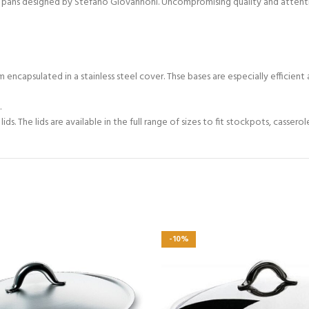
Mami pans designed by Stefano Giovannoni. Uncompromising quality and atten
 encapsulated in a stainless steel cover. Thse bases are especially efficient 
.
s. The lids are available in the full range of sizes to fit stockpots, cassero
-10%