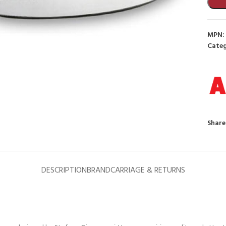
MPN:
Categ
to enlarge
Share
DESCRIPTION
BRAND
CARRIAGE & RETURNS