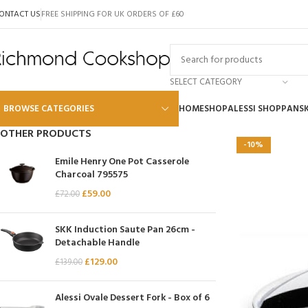
ONTACT US
FREE SHIPPING FOR UK ORDERS OF £60
SELECT CATEGORY
BROWSE CATEGORIES
HOME
SHOP
ALESSI SHOP
PANS
OTHER PRODUCTS
-10%
Alessi
Emile Henry One Pot Casserole
Charcoal 795575
Global
£
59.00
£
72.00
Wusthof
Scanpan
SKK Induction Saute Pan 26cm -
Detachable Handle
Kai
£
129.00
£
139.00
Tojiro
SKK
Alessi Ovale Dessert Fork - Box of 6