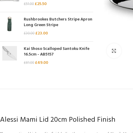
£
25.50
£
51.00
Chasseur
Chef’s Choice
Rushbrookes Butchers Stripe Apron
Long Green Stripe
Kai Shun
£
23.00
£
30.00
Kasumi
Mauviel
Kai Shoso Scalloped Santoku Knife
Click 
16.5cm - AB5157
Minosharp
£
49.00
£
81.00
Alessi Mami Lid 20cm Polished Finish