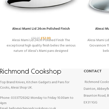
Alessi Mami Lid 24cm Polished Finish
Alessi M
£
52.00
£
58.00
Alessi Mami Lid 24cm Polished Finish The
Alessi Mami Li
exceptional high quality finish belies the serious
Giovannoni Th
nature of Alessi’s Mami pans designed
beli
CONTACT
Richmond Cooks
Top Brand Knives, Kitchen Gadgets and Pans for
Cooks, Alessi Shop UK.
Dainton, Abbeyfi
Braunton Road, B
Phone: 03337729262 Monday to Friday 10.00am to
EX31 1GG
4pm
Email: hello@richmondcookshop.co.uk