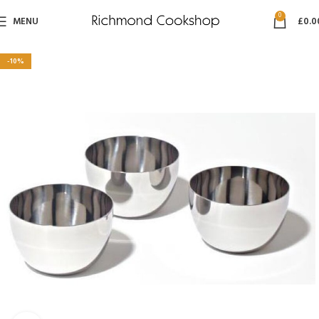
0
MENU
£
0.0
-10%