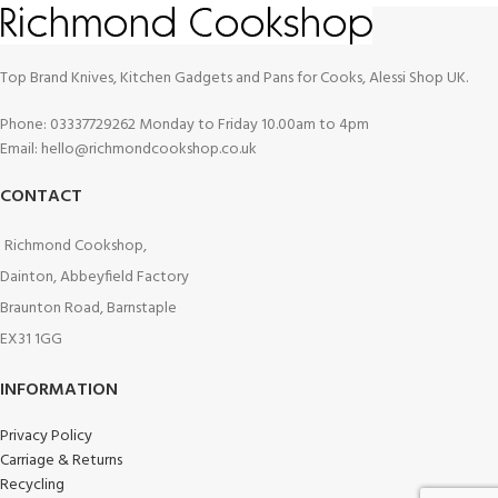
Top Brand Knives, Kitchen Gadgets and Pans for Cooks, Alessi Shop UK.
Phone: 03337729262 Monday to Friday 10.00am to 4pm
Email: hello@richmondcookshop.co.uk
CONTACT
Richmond Cookshop,
Dainton, Abbeyfield Factory
Braunton Road, Barnstaple
EX31 1GG
INFORMATION
Privacy Policy
Carriage & Returns
Recycling