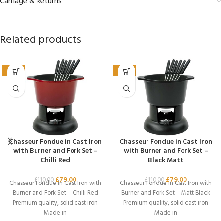
Carriage & Returns
Related products
-28%
-28%
Chasseur Fondue in Cast Iron
Chasseur Fondue in Cast Iron
with Burner and Fork Set –
with Burner and Fork Set –
Chilli Red
Black Matt
£
79.00
£
79.00
£
110.00
£
110.00
Chasseur Fondue in Cast Iron with
Chasseur Fondue in Cast Iron with
Burner and Fork Set – Chilli Red
Burner and Fork Set – Matt Black
Premium quality, solid cast iron
Premium quality, solid cast iron
Made in
Made in