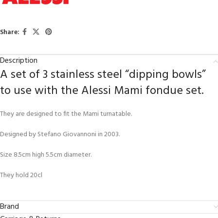
Share:
Description
A set of 3 stainless steel “dipping bowls”
to use with the Alessi Mami fondue set.
They are designed to fit the Mami turnatable.
Designed by Stefano Giovannoni in 2003.
Size 8.5cm high 5.5cm diameter.
They hold 20cl
Brand