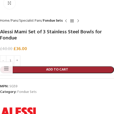
Click to enlarge
Home
Pans
Specialist Pans
Fondue Sets
Alessi Mami Set of 3 Stainless Steel Bowls for
Fondue
£
36.00
£
40.00
ADD TO CART
MPN:
SG59
Category:
Fondue Sets