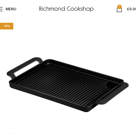
0
MENU
£
0.0
-18%