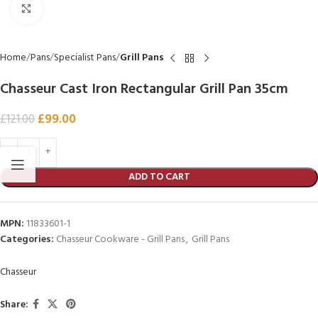
Click to enlarge
Home
Pans
Specialist Pans
Grill Pans
Chasseur Cast Iron Rectangular Grill Pan 35cm
£
99.00
£
121.00
ADD TO CART
MPN:
11833601-1
Categories:
Chasseur Cookware - Grill Pans
,
Grill Pans
Chasseur
Share: