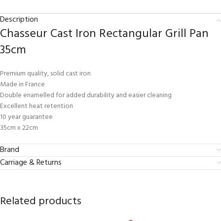
Description
Chasseur Cast Iron Rectangular Grill Pan
35cm
Premium quality, solid cast iron
Made in France
Double enamelled for added durability and easier cleaning
Excellent heat retention
10 year guarantee
35cm x 22cm
Brand
Carriage & Returns
Related products