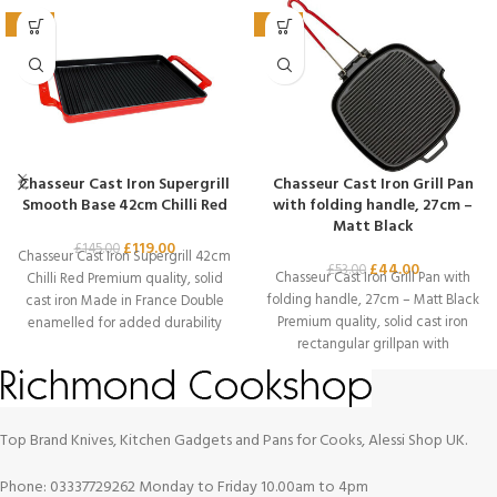
-18%
-17%
Chasseur Cast Iron Supergrill
Chasseur Cast Iron Grill Pan
Smooth Base 42cm Chilli Red
with folding handle, 27cm –
Matt Black
£
119.00
£
145.00
Chasseur Cast Iron Supergrill 42cm
£
44.00
£
53.00
Chasseur Cast Iron Grill Pan with
Chilli Red Premium quality, solid
folding handle, 27cm – Matt Black
cast iron Made in France Double
Premium quality, solid cast iron
enamelled for added durability
rectangular grillpan with
Top Brand Knives, Kitchen Gadgets and Pans for Cooks, Alessi Shop UK.
Phone: 03337729262 Monday to Friday 10.00am to 4pm