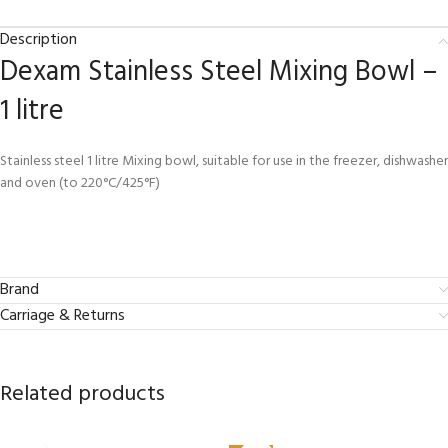
Description
Dexam Stainless Steel Mixing Bowl –
1 litre
Stainless steel 1 litre Mixing bowl, suitable for use in the freezer, dishwasher
and oven (to 220°C/425°F)
Brand
Carriage & Returns
Related products