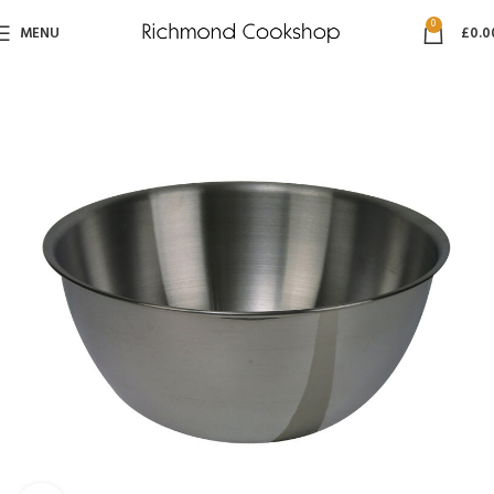
0
MENU
£
0.0