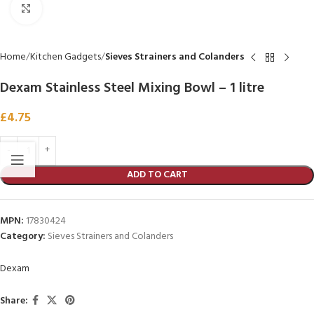
Click to enlarge
Home
Kitchen Gadgets
Sieves Strainers and Colanders
Dexam Stainless Steel Mixing Bowl – 1 litre
£
4.75
ADD TO CART
MPN:
17830424
Category:
Sieves Strainers and Colanders
Dexam
Share: