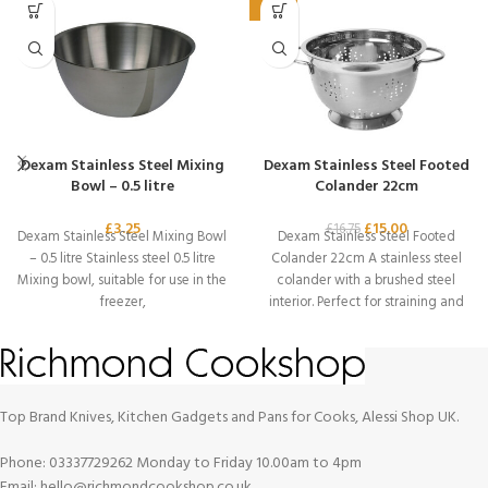
-10%
Dexam Stainless Steel Mixing
Dexam Stainless Steel Footed
Bowl – 0.5 litre
Colander 22cm
£
3.25
£
15.00
£
16.75
Dexam Stainless Steel Mixing Bowl
Dexam Stainless Steel Footed
– 0.5 litre Stainless steel 0.5 litre
Colander 22cm A stainless steel
Mixing bowl, suitable for use in the
colander with a brushed steel
freezer,
interior. Perfect for straining and
draining
Top Brand Knives, Kitchen Gadgets and Pans for Cooks, Alessi Shop UK.
Phone: 03337729262 Monday to Friday 10.00am to 4pm
Email: hello@richmondcookshop.co.uk