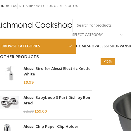
ONTACT US
FREE SHIPPING FOR UK ORDERS OF £60
SELECT CATEGORY
BROWSE CATEGORIES
HOME
SHOP
ALESSI SHOP
PANS
OTHER PRODUCTS
-10%
Alessi
Alessi Bird for Alessi Electric Kettle
White
Global
£
9.99
Wusthof
Scanpan
Alessi Babyboop 3 Part Dish by Ron
Arad
Kai
£
59.00
£
65.00
Tojiro
SKK
Alessi Chip Paper Clip Holder