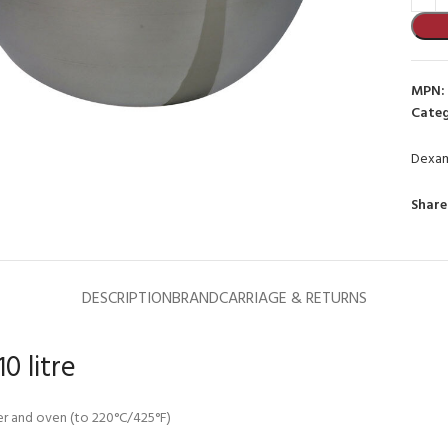
MPN:
Categ
Dexa
to enlarge
Share
DESCRIPTION
BRAND
CARRIAGE & RETURNS
0 litre
sher and oven (to 220°C/425°F)