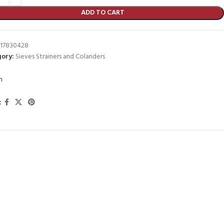
ADD TO CART
17830428
ory:
Sieves Strainers and Colanders
m
: