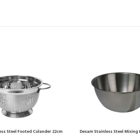
ess Steel Footed Colander 22cm
Dexam Stainless Steel Mixing B