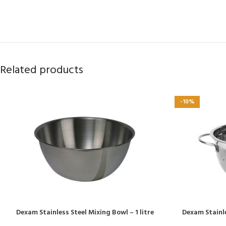
Related products
-10%
Dexam Stainless Steel Mixing Bowl – 1 litre
Dexam Stainl