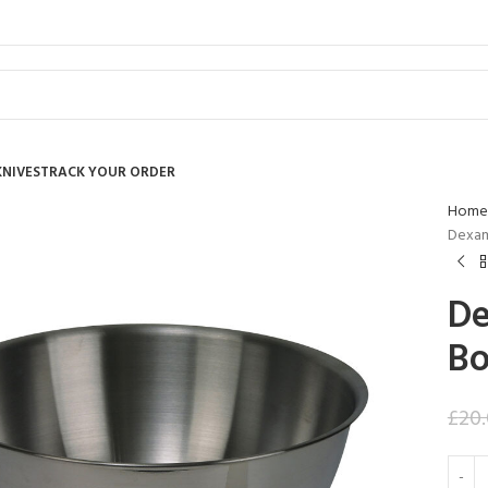
KNIVES
TRACK YOUR ORDER
Home
Dexam 
De
Bo
£
20