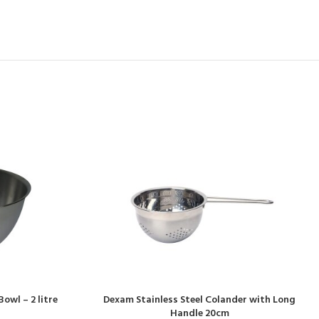
owl – 2 litre
Dexam Stainless Steel Colander with Long
Handle 20cm