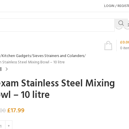
LOGIN / REGIST
£
0.0
0
ite
Kitchen Gadgets
Sieves Strainers and Colanders
Stainless Steel Mixing Bowl – 10 litre
xam Stainless Steel Mixing
wl – 10 litre
£
17.99
.00