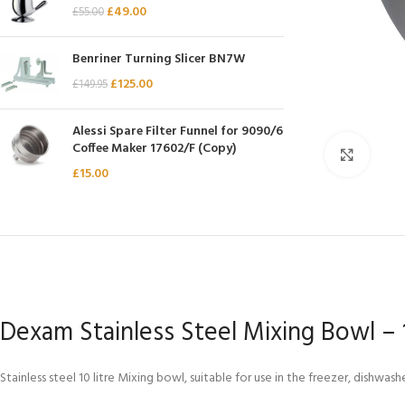
£
49.00
£
55.00
Chasseur
Chef’s Choice
Benriner Turning Slicer BN7W
Kai Shun
£
125.00
£
149.95
Kasumi
Alessi Spare Filter Funnel for 9090/6
Mauviel
Coffee Maker 17602/F (Copy)
Click 
Minosharp
£
15.00
Dexam Stainless Steel Mixing Bowl – 1
Stainless steel 10 litre Mixing bowl, suitable for use in the freezer, dishwa