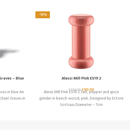
-10%
Graves – Blue
Alessi Mill Pink ES19 2
£
90.00
£
100.00
ves in blue An
Alessi Mill Pink ES19 2 Salt, pepper and spice
chael Graves in
grinder in beech-wood, pink. Designed by Ettore
Sottsass Diameter – 7cm