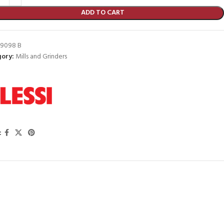
ADD TO CART
9098 B
ory:
Mills and Grinders
: