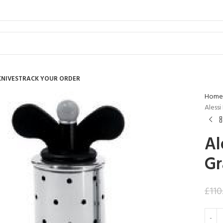
KNIVES
TRACK YOUR ORDER
Home
Alessi
Al
Gr
£
110