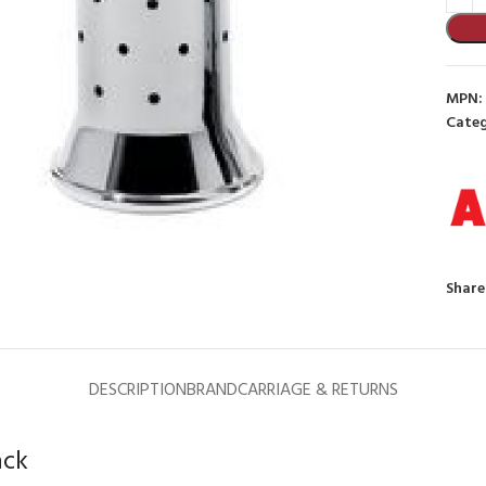
MPN:
Categ
to enlarge
Share
DESCRIPTION
BRAND
CARRIAGE & RETURNS
ack