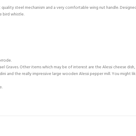
nt quality steel mechanism and a very comfortable wing nut handle. Designed 
e bird whistle.
orrode.
hael Graves. Other items which may be of interest are the Alessi cheese dish,
ndini and the really impressive large wooden Alessi pepper mill. You might l
e.