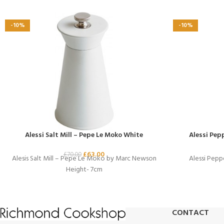
-10%
-10%
Alessi Salt Mill – Pepe Le Moko White
Alessi Pep
£
63.00
£
70.00
Alesis Salt Mill – Pepe Le Moko by Marc Newson
Alessi Pepp
Height- 7cm
CONTACT