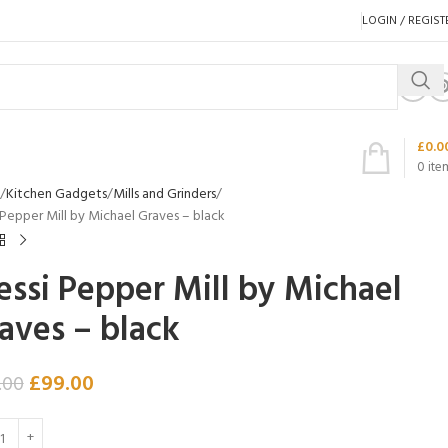
LOGIN / REGIST
£
0.0
0
ite
Kitchen Gadgets
Mills and Grinders
 Pepper Mill by Michael Graves – black
essi Pepper Mill by Michael
aves – black
£
99.00
.00