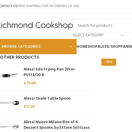
ONTACT US
FREE SHIPPING FOR UK ORDERS OF £60
SELECT CATEGORY
BROWSE CATEGORIES
HOME
SHOP
ALESSI SHOP
PANS
OTHER PRODUCTS
-10%
Alessi
Alessi Edo Frying Pan 20cm
PU113/20 B
Global
£
75.00
Wusthof
Scanpan
Alessi Ovale Table Spoon
£
11.00
Kai
Tojiro
Alessi Nuovo Milano Box of 6
SKK
Dessert Spoons by Ettore Sottsass