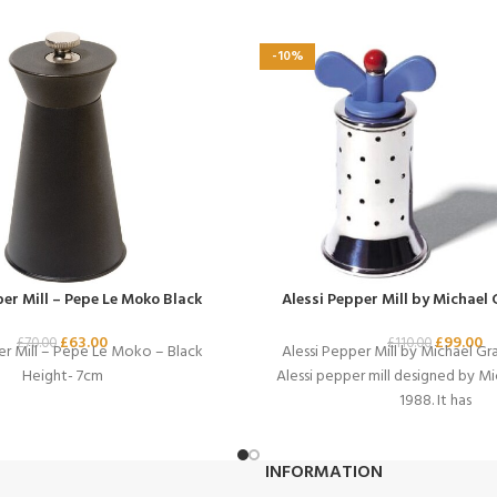
-10%
per Mill – Pepe Le Moko Black
Alessi Pepper Mill by Michael 
£
63.00
£
99.00
£
70.00
£
110.00
er Mill – Pepe Le Moko – Black
Alessi Pepper Mill by Michael Gra
Height- 7cm
Alessi pepper mill designed by Mi
1988. It has
INFORMATION