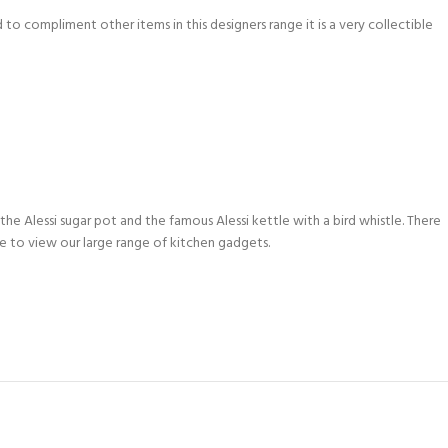
to compliment other items in this designers range it is a very collectible
 the Alessi sugar pot and the famous Alessi kettle with a bird whistle. There
ike to view our large range of kitchen gadgets.