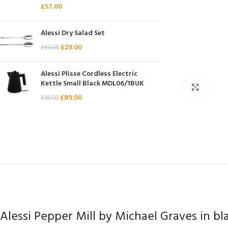
£
57.00
Chasseur
Chef’s Choice
Alessi Dry Salad Set
Kai Shun
£
29.00
£
60.00
Kasumi
Alessi Plisse Cordless Electric
Mauviel
Kettle Small Black MDL06/1BUK
Click 
Minosharp
£
89.00
£
95.00
Alessi Pepper Mill by Michael Graves in bl