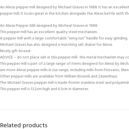
An Alessi pepper mill designed by Michael Graves in 1988. It has an excelle
pepper mill. It looks great in the kitchen alongside the Alessi kettle with th
An Alessi Pepper Mill designed by Micheal Graves in 1988.
This pepper mill has an excellent quality steel mechanism.
A pepper mill with a large comfortable “wing nut” handle for easy grinding.
Michael Graves has also designed a matching salt shaker for Alessi.
Nicely gift boxed.
ADVICE – do not place salt in this pepper mill- the metal mechanism may c
This pepper mill is part of a large range of items designed for Alessi by Mic
are more Alessi pepper mills in our range, including mills from Pirovano, Me
Other pepper mills are available from William Bounds and Zassenhaus
The Michael Graves pepper mill is made fromm stainless steel and polyamid
This pepper mill is 13.2cm high and 6.3cm in diameter.
Related products