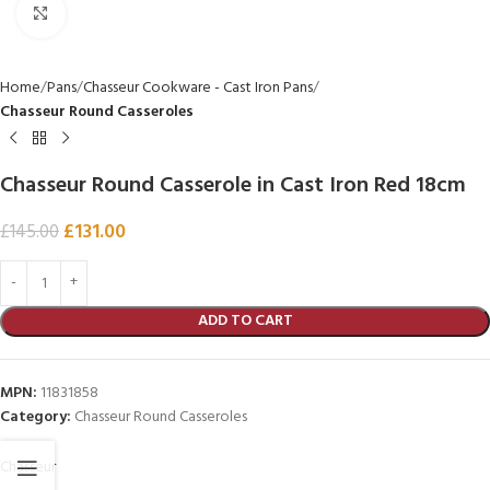
Click to enlarge
Home
Pans
Chasseur Cookware - Cast Iron Pans
Chasseur Round Casseroles
Chasseur Round Casserole in Cast Iron Red 18cm
£
131.00
£
145.00
ADD TO CART
MPN:
11831858
Category:
Chasseur Round Casseroles
Chasseur