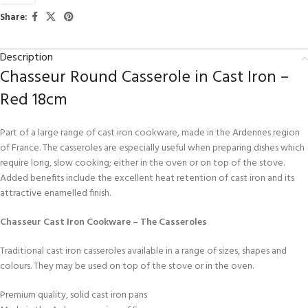
Share:
Description
Chasseur Round Casserole in Cast Iron –
Red 18cm
Part of a large range of cast iron cookware, made in the Ardennes region
of France. The casseroles are especially useful when preparing dishes which
require long, slow cooking; either in the oven or on top of the stove.
Added benefits include the excellent heat retention of cast iron and its
attractive enamelled finish.
Chasseur Cast Iron Cookware – The Casseroles
Traditional cast iron casseroles available in a range of sizes, shapes and
colours. They may be used on top of the stove or in the oven.
Premium quality, solid cast iron pans