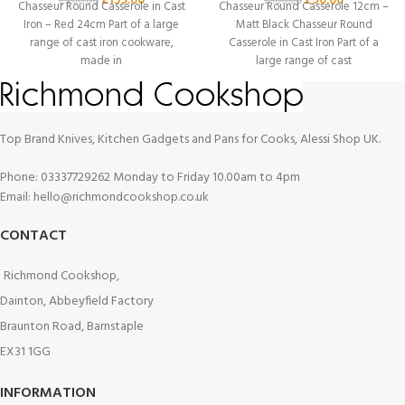
£
159.00
£
90.00
£
200.00
£
100.00
Chasseur Round Casserole in Cast
Chasseur Round Casserole 12cm –
Iron – Red 24cm Part of a large
Matt Black Chasseur Round
range of cast iron cookware,
Casserole in Cast Iron Part of a
made in
large range of cast
Top Brand Knives, Kitchen Gadgets and Pans for Cooks, Alessi Shop UK.
Phone: 03337729262 Monday to Friday 10.00am to 4pm
Email: hello@richmondcookshop.co.uk
CONTACT
Richmond Cookshop,
Dainton, Abbeyfield Factory
Braunton Road, Barnstaple
EX31 1GG
INFORMATION