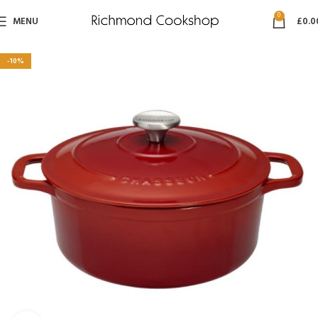
0
MENU
£
0.0
-10%