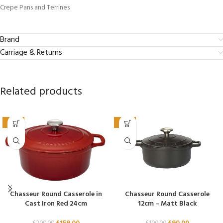
Crepe Pans and Terrines
Brand
Carriage & Returns
Related products
-21%
-10%
Chasseur Round Casserole in
Chasseur Round Casserole
Cast Iron Red 24cm
12cm – Matt Black