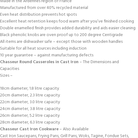
Made in the Ardennes region of France
Manufactured from over 40% recycled material
Even heat distribution prevents hot spots
Excellent heat retention keeps food warm after you’ve finished cooking
Double enamelled finish provides added durability and aids easier cleaning
Black phenolic knobs are oven proof up to 200 degree Centigrade
All items are dishwasher safe – except those with wooden handles
Suitable for all heat sources including induction
10 year guarantee – against manufacturing defects
Chasseur Round Casseroles in Cast Iron
– The Dimensions and
Capacities
Sizes –
18cm diameter, 1.8 litre capacity
20cm diameter, 2.3 litre capacity
22cm diameter, 3.0 litre capacity
24cm diameter, 3.8 litre capacity
26cm diameter, 5.2 litre capacity
28cm diameter, 6.3 litre capacity
Chasseur Cast Iron Cookware
– Also Available
Cast Iron Saucepans, Frying Pans, Grill Pans, Woks, Tagine, Fondue Sets,